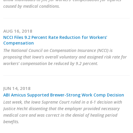
caused by medical conditions.
AUG 16, 2018
NCCI Files 9.2 Percent Rate Reduction for Workers’
Compensation
The National Council on Compensation Insurance (NCCI) is
proposing that Iowa’s overall voluntary and assigned risk rate for
workers’ compensation be reduced by 9.2 percent.
JUN 14, 2018
ABI Amicus Supported Brewer-Strong Work Comp Decision
Last week, the Iowa Supreme Court ruled in a 6-1 decision with
Justice Hecht dissenting that the employer provided necessary
medical care and was correct in the denial of healing period
benefits.