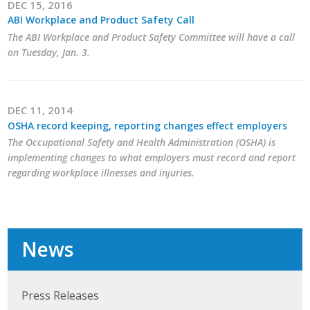
DEC 15, 2016
ABI Workplace and Product Safety Call
The ABI Workplace and Product Safety Committee will have a call
on Tuesday, Jan. 3.
DEC 11, 2014
OSHA record keeping, reporting changes effect employers
The Occupational Safety and Health Administration (OSHA) is
implementing changes to what employers must record and report
regarding workplace illnesses and injuries.
News
Press Releases