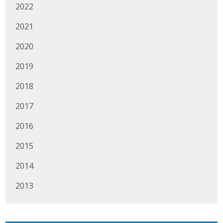
2022
2021
2020
2019
2018
2017
2016
2015
2014
2013