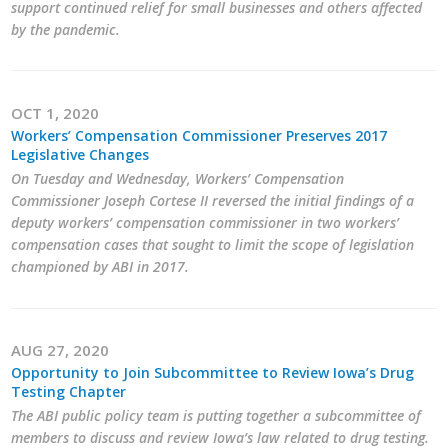
support continued relief for small businesses and others affected
Top Supporters
by the pandemic.
Donate Online
OCT 1, 2020
Events
Workers’ Compensation Commissioner Preserves 2017
Legislative Changes
On Tuesday and Wednesday, Workers’ Compensation
Event Calendar
Commissioner Joseph Cortese II reversed the initial findings of a
deputy workers’ compensation commissioner in two workers’
Annual Conference
compensation cases that sought to limit the scope of legislation
championed by ABI in 2017.
Manufacturing Conference
Photos
AUG 27, 2020
Opportunity to Join Subcommittee to Review Iowa’s Drug
News
Testing Chapter
The ABI public policy team is putting together a subcommittee of
Press Releases
members to discuss and review Iowa’s law related to drug testing.