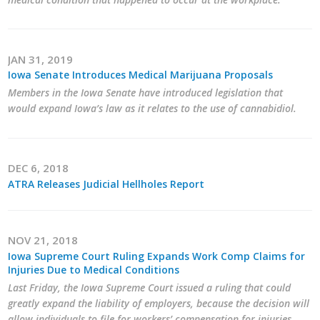
JAN 31, 2019
Iowa Senate Introduces Medical Marijuana Proposals
Members in the Iowa Senate have introduced legislation that
would expand Iowa’s law as it relates to the use of cannabidiol.
DEC 6, 2018
ATRA Releases Judicial Hellholes Report
NOV 21, 2018
Iowa Supreme Court Ruling Expands Work Comp Claims for
Injuries Due to Medical Conditions
Last Friday, the Iowa Supreme Court issued a ruling that could
greatly expand the liability of employers, because the decision will
allow individuals to file for workers’ compensation for injuries