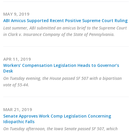
MAY 9, 2019
ABI Amicus Supported Recent Positive Supreme Court Ruling
Last summer, ABI submitted an amicus brief to the Supreme Court
in Clark v. Insurance Company of the State of Pennsylvania.
APR 11, 2019
Workers’ Compensation Legislation Heads to Governor’s
Desk
On Tuesday evening, the House passed SF 507 with a bipartisan
vote of 55-44.
MAR 21, 2019
Senate Approves Work Comp Legislation Concerning
Idiopathic Falls
On Tuesday afternoon, the Iowa Senate passed SF 507, which