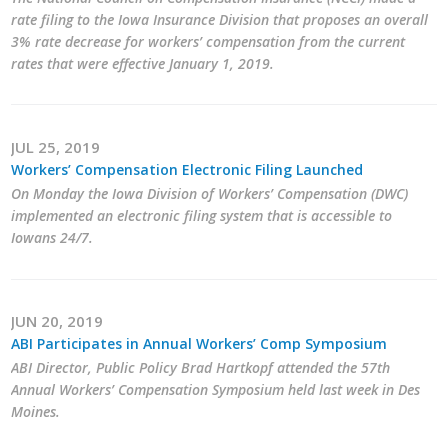
Business Horizons
rate filing to the Iowa Insurance Division that proposes an overall
3% rate decrease for workers’ compensation from the current
Leadership Iowa University
rates that were effective January 1, 2019.
Leadership Iowa
JUL 25, 2019
Workers’ Compensation Electronic Filing Launched
Leadership Iowa
On Monday the Iowa Division of Workers’ Compensation (DWC)
implemented an electronic filing system that is accessible to
Leadership Iowa University
Iowans 24/7.
Business Horizons
Elevate Iowa
JUN 20, 2019
ABI Participates in Annual Workers’ Comp Symposium
ABI Director, Public Policy Brad Hartkopf attended the 57th
Annual Workers’ Compensation Symposium held last week in Des
Moines.