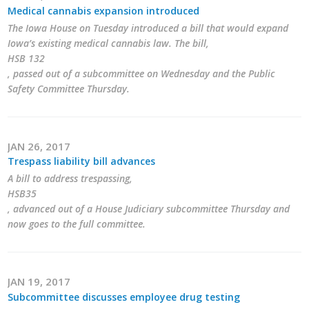
Medical cannabis expansion introduced
The Iowa House on Tuesday introduced a bill that would expand
Iowa’s existing medical cannabis law. The bill,
HSB 132
, passed out of a subcommittee on Wednesday and the Public
Safety Committee Thursday.
JAN 26, 2017
Trespass liability bill advances
A bill to address trespassing,
HSB35
, advanced out of a House Judiciary subcommittee Thursday and
now goes to the full committee.
JAN 19, 2017
Subcommittee discusses employee drug testing