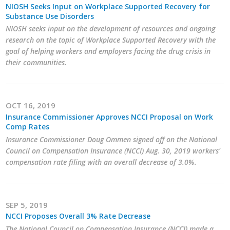
NIOSH Seeks Input on Workplace Supported Recovery for
Protecting Employer Healthcare
Substance Use Disorders
NIOSH seeks input on the development of resources and ongoing
research on the topic of Workplace Supported Recovery with the
ABI Foundation
goal of helping workers and employers facing the drug crisis in
their communities.
About
Foundation Programs
OCT 16, 2019
Insurance Commissioner Approves NCCI Proposal on Work
Elevate Iowa
Comp Rates
Insurance Commissioner Doug Ommen signed off on the National
YP Iowa
Council on Compensation Insurance (NCCI) Aug. 30, 2019 workers'
compensation rate filing with an overall decrease of 3.0%.
Board of Directors
Get Involved
SEP 5, 2019
Pay Online
NCCI Proposes Overall 3% Rate Decrease
The National Council on Compensation Insurance (NCCI) made a