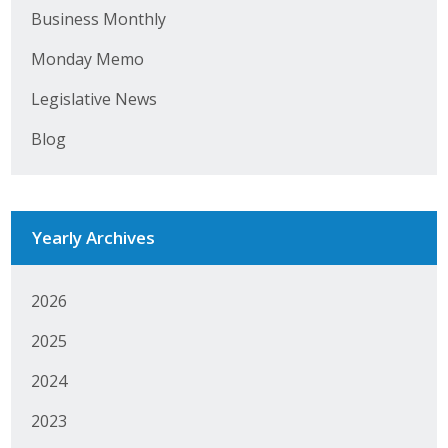
Business Monthly
Monday Memo
Legislative News
Blog
Yearly Archives
2026
2025
2024
2023