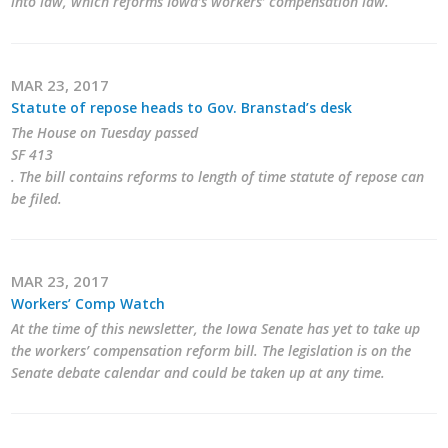
into law, which reforms Iowa’s workers’ compensation law.
MAR 23, 2017
Statute of repose heads to Gov. Branstad’s desk
The House on Tuesday passed
SF 413
. The bill contains reforms to length of time statute of repose can
be filed.
MAR 23, 2017
Workers’ Comp Watch
At the time of this newsletter, the Iowa Senate has yet to take up
the workers’ compensation reform bill. The legislation is on the
Senate debate calendar and could be taken up at any time.