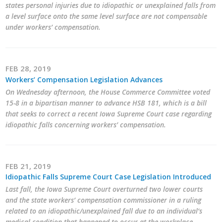
states personal injuries due to idiopathic or unexplained falls from
a level surface onto the same level surface are not compensable
under workers’ compensation.
FEB 28, 2019
Workers’ Compensation Legislation Advances
On Wednesday afternoon, the House Commerce Committee voted
15-8 in a bipartisan manner to advance HSB 181, which is a bill
that seeks to correct a recent Iowa Supreme Court case regarding
idiopathic falls concerning workers’ compensation.
FEB 21, 2019
Idiopathic Falls Supreme Court Case Legislation Introduced
Last fall, the Iowa Supreme Court overturned two lower courts
and the state workers’ compensation commissioner in a ruling
related to an idiopathic/unexplained fall due to an individual’s
medical condition that happened to occur at the workplace.