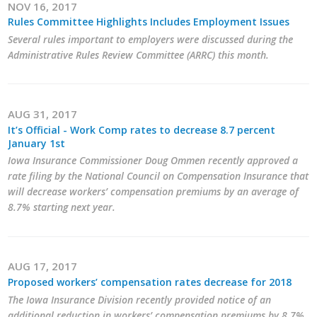
NOV 16, 2017
Rules Committee Highlights Includes Employment Issues
Several rules important to employers were discussed during the
Administrative Rules Review Committee (ARRC) this month.
AUG 31, 2017
It’s Official - Work Comp rates to decrease 8.7 percent
January 1st
Iowa Insurance Commissioner Doug Ommen recently approved a
rate filing by the National Council on Compensation Insurance that
will decrease workers’ compensation premiums by an average of
8.7% starting next year.
AUG 17, 2017
Proposed workers’ compensation rates decrease for 2018
The Iowa Insurance Division recently provided notice of an
additional reduction in workers’ compensation premiums by 8.7%.