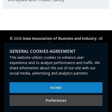
© 2026
Iowa Association of Business and Industry.
All
rights reserved.
Privacy Policy
Legal
Cookie Preferences
Sitemap
GENERAL COOKIES AGREEMENT
Contact Us
GPC signal
not
detected.
This website utilizes cookies to enhance user
experience and to analyze performance and traffic. We
share information about the use of our site with our
social media, advertising and analytics partners.
Accept
Iowa Association of Business and Industry
400 East Court Avenue, Suite 100
Preferences
Des Moines, IA 50309
515-280-8000
or
800-383-4224
|
abi@iowaabi.org