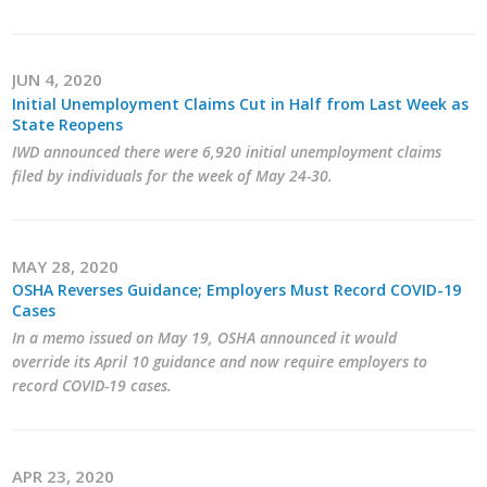
Business Monthly
JUN 4, 2020
Monday Memo
Initial Unemployment Claims Cut in Half from Last Week as
State Reopens
Legislative News
IWD announced there were 6,920 initial unemployment claims
filed by individuals for the week of May 24-30.
Blog
Public Policy
MAY 28, 2020
OSHA Reverses Guidance; Employers Must Record COVID-19
Cases
Where We Stand
In a memo issued on May 19, OSHA announced it would
override its April 10 guidance and now require employers to
Voter Resources
record COVID-19 cases.
IIPAC
Get Involved
APR 23, 2020