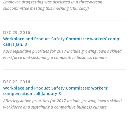
Employee drug testing was discussed in a three-person
subcommittee meeting this morning (Thursday).
DEC 29, 2016
Workplace and Product Safety Committee workers’ comp
call is Jan. 3
ABI’s legislative priorities for 2017 include growing Iowa’s skilled
workforce and sustaining a competitive business climate.
DEC 22, 2016
Workplace and Product Safety Committee: workers’
compensation call January 3
ABI’s legislative priorities for 2017 include growing Iowa’s skilled
workforce and sustaining a competitive business climate.