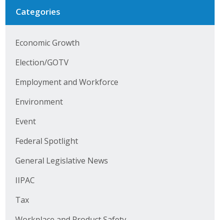
Categories
Economic Growth
Election/GOTV
Employment and Workforce
Environment
Event
Federal Spotlight
General Legislative News
IIPAC
Tax
Workplace and Product Safety