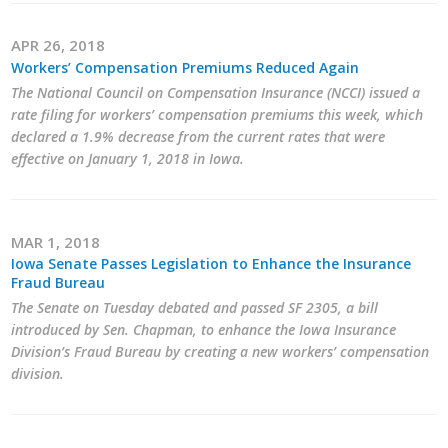
APR 26, 2018
Workers’ Compensation Premiums Reduced Again
The National Council on Compensation Insurance (NCCI) issued a
rate filing for workers’ compensation premiums this week, which
declared a 1.9% decrease from the current rates that were
effective on January 1, 2018 in Iowa.
MAR 1, 2018
Iowa Senate Passes Legislation to Enhance the Insurance
Fraud Bureau
The Senate on Tuesday debated and passed SF 2305, a bill
introduced by Sen. Chapman, to enhance the Iowa Insurance
Division’s Fraud Bureau by creating a new workers’ compensation
division.