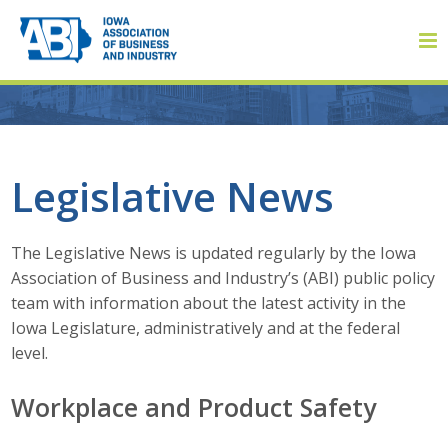
Member Login
Legislative News
About
The Legislative News is updated regularly by the Iowa
Association of Business and Industry’s (ABI) public policy
About ABI
team with information about the latest activity in the
Iowa Legislature, administratively and at the federal
History
level.
Board of Directors
Workplace and Product Safety
Staff