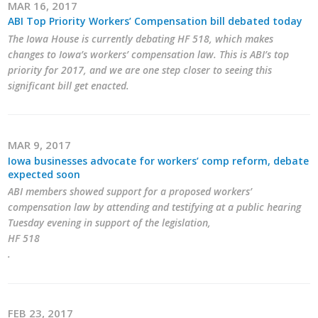
MAR 16, 2017
ABI Top Priority Workers’ Compensation bill debated today
The Iowa House is currently debating HF 518, which makes
changes to Iowa’s workers’ compensation law. This is ABI’s top
priority for 2017, and we are one step closer to seeing this
significant bill get enacted.
MAR 9, 2017
Iowa businesses advocate for workers’ comp reform, debate
expected soon
ABI members showed support for a proposed workers’
compensation law by attending and testifying at a public hearing
Tuesday evening in support of the legislation,
HF 518
.
FEB 23, 2017