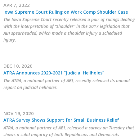
APR 7, 2022
Career Opportunities
Iowa Supreme Court Ruling on Work Comp Shoulder Case
The Iowa Supreme Court recently released a pair of rulings dealing
Contact Us
with the interpretation of “shoulder” in the 2017 legislation that
ABI spearheaded, which made a shoulder injury a scheduled
injury.
Membership
Why ABI
DEC 10, 2020
ATRA Announces 2020-2021 “Judicial Hellholes”
Join ABI
The ATRA, a national partner of ABI, recently released its annual
report on judicial hellholes.
Renew Membership
Member Programs
NOV 19, 2020
Buy ABI
ATRA Survey Shows Support for Small Business Relief
ATRA, a national partner of ABI, released a survey on Tuesday that
Advisory Council
shows a solid majority of both Republicans and Democrats