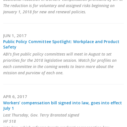
The reduction is for voluntary and assigned risks beginning on
January 1, 2018 for new and renewal policies.
JUN 1, 2017
Public Policy Committee Spotlight: Workplace and Product
Safety
ABI’s five public policy committees will meet in August to set
priorities for the 2018 legislative session. Watch for profiles on
each committee in the coming weeks to learn more about the
mission and purview of each one.
APR 6, 2017
Workers’ compensation bill signed into law, goes into effect
July 1
Last Thursday, Gov. Terry Branstad signed
HF 518