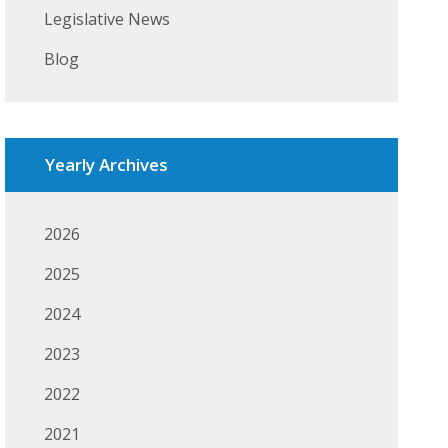
Legislative News
Blog
Yearly Archives
2026
2025
2024
2023
2022
2021