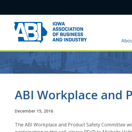
Abo
ABI Workplace and P
December 15, 2016
The ABI Workplace and Product Safety Committee will h
participating in this call, please RSVP to Michelle Voll