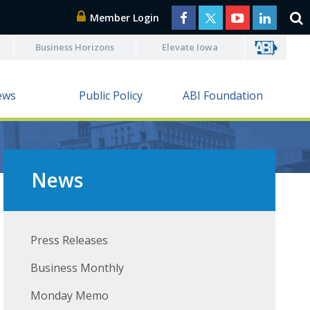
Member Login
Business Horizons
Elevate Iowa
ews
Public Policy
ABI Foundation
News
Press Releases
Business Monthly
Monday Memo