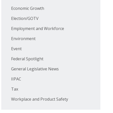
Economic Growth
Election/GOTV
Employment and Workforce
Environment
Event
Federal Spotlight
General Legislative News
IIPAC
Tax
Workplace and Product Safety