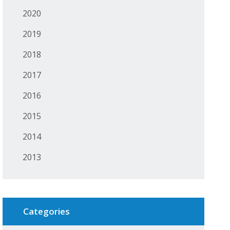
2020
2019
2018
2017
2016
2015
2014
2013
Categories