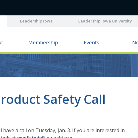
Leadership Iowa
Leadership Iowa University
ut
Membership
Events
N
roduct Safety Call
ave a call on Tuesday, Jan. 3. If you are interested in
stedt at
mvollstedt@iowaabi.org
.