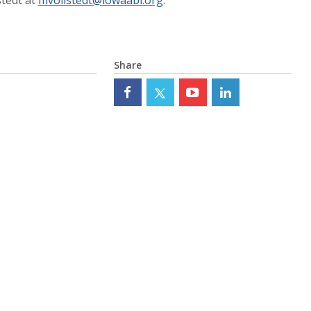
Share