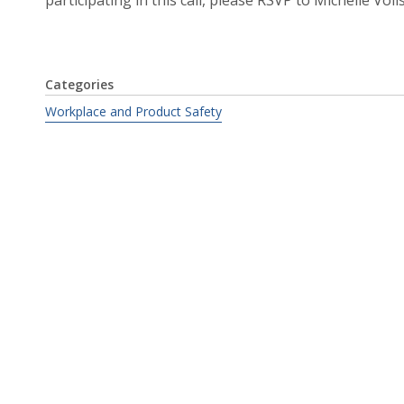
Categories
Workplace and Product Safety