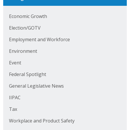
Business Horizons
Economic Growth
Leadership Iowa University
Election/GOTV
Leadership Iowa
Employment and Workforce
Leadership Iowa
Environment
Event
Leadership Iowa University
Federal Spotlight
Business Horizons
General Legislative News
Elevate Iowa
IIPAC
Tax
Workplace and Product Safety