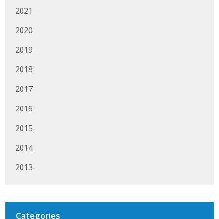
2021
Protecting Employer Healthcare
2020
ABI Foundation
2019
About
2018
2017
Foundation Programs
2016
Elevate Iowa
2015
YP Iowa
2014
Board of Directors
2013
Get Involved
Pay Online
Categories