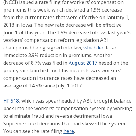
(NCCI) issued a rate filing for workers’ compensation
Career Opportunities
premiums this week, which declared a 1.9% decrease
from the current rates that were effective on January 1,
Contact Us
2018 in Iowa. The new rate decrease will be effective
June 1 of this year. The 1.9% decrease follows last year’s
workers’ compensation reform legislation ABI
Membership
championed being signed into law,
which led
to an
immediate 3.9% reduction in premiums. Another
Why ABI
decrease of 8.7% was filed in
August 2017
based on the
prior year claim history. This means Iowa’s workers’
Join ABI
compensation insurance rates have decreased an
average of 14.5% since July, 1 2017.
Renew Membership
Member Programs
HF 518
, which was spearheaded by ABI, brought balance
back into the workers' compensation system by working
Buy ABI
to eliminate fraud and reverse detrimental Iowa
Supreme Court decisions that had skewed the system.
Advisory Council
You can see the rate filing
here
.