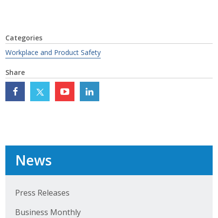
Top Supporters
Donate Online
Categories
Workplace and Product Safety
Events
Share
Event Calendar
Annual Conference
Manufacturing Conference
Photos
News
News
Press Releases
Business Monthly
Press Releases