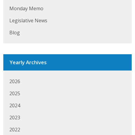
Monday Memo
Business Monthly
Legislative News
Monday Memo
Blog
Legislative News
Blog
Yearly Archives
Public Policy
2026
Where We Stand
2025
Voter Resources
2024
IIPAC
2023
Get Involved
2022