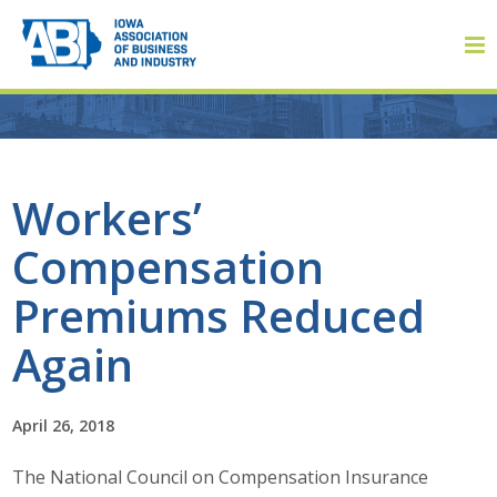
Member Login
Workers’
Compensation
About
Premiums Reduced
About ABI
Again
History
April 26, 2018
Board of Directors
The National Council on Compensation Insurance
Staff