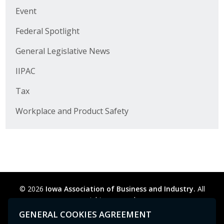
Business Horizons
Event
Leadership Iowa University
Federal Spotlight
General Legislative News
Leadership Iowa
IIPAC
Leadership Iowa
Tax
Leadership Iowa University
Workplace and Product Safety
Business Horizons
Elevate Iowa
© 2026
Iowa Association of Business and Industry.
All
rights reserved.
Privacy Policy
Legal
Cookie Preferences
Sitemap
GENERAL COOKIES AGREEMENT
Contact Us
GPC signal
not
detected.