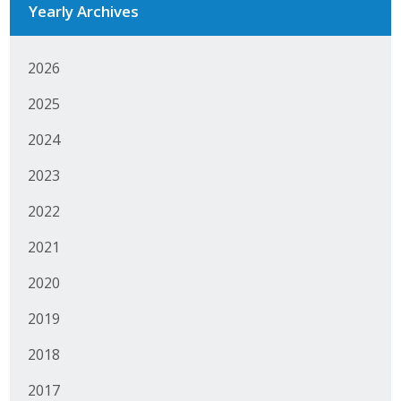
Yearly Archives
Business Monthly
2026
Monday Memo
2025
Legislative News
2024
Blog
2023
2022
Public Policy
2021
Where We Stand
2020
Voter Resources
2019
IIPAC
2018
Get Involved
2017