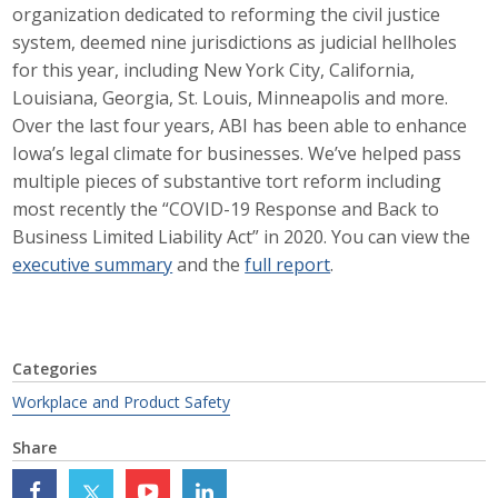
organization dedicated to reforming the civil justice
Career Opportunities
system, deemed nine jurisdictions as judicial hellholes
for this year, including New York City, California,
Contact Us
Louisiana, Georgia, St. Louis, Minneapolis and more.
Over the last four years, ABI has been able to enhance
Iowa’s legal climate for businesses. We’ve helped pass
Membership
multiple pieces of substantive tort reform including
most recently the “COVID-19 Response and Back to
Why ABI
Business Limited Liability Act” in 2020. You can view the
executive summary
and the
full report
.
Join ABI
Renew Membership
Member Programs
Categories
Workplace and Product Safety
Buy ABI
Share
Advisory Council