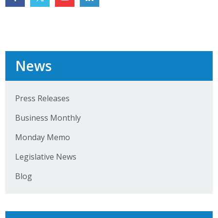
Top Supporters
Donate Online
News
Events
Event Calendar
Press Releases
Annual Conference
Business Monthly
Manufacturing Conference
Monday Memo
Photos
Legislative News
Blog
News
Press Releases