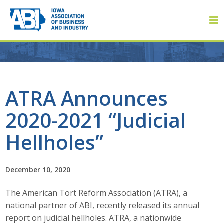
Member Login
ATRA Announces
2020-2021 “Judicial
About
Hellholes”
About ABI
History
December 10, 2020
The American Tort Reform Association (ATRA), a
Board of Directors
national partner of ABI, recently released its annual
Staff
report on judicial hellholes. ATRA, a nationwide