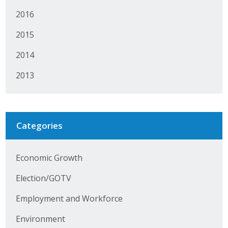
Protecting Employer Healthcare
2016
2015
ABI Foundation
2014
About
2013
Foundation Programs
Elevate Iowa
Categories
YP Iowa
Economic Growth
Board of Directors
Election/GOTV
Get Involved
Employment and Workforce
Pay Online
Environment