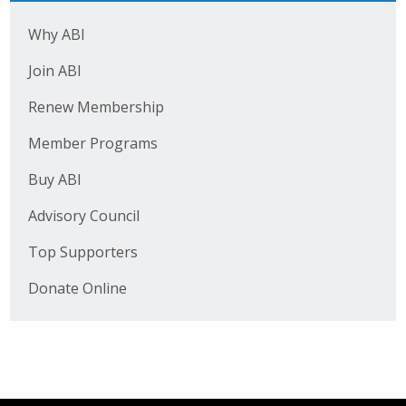
Top Supporters
Why ABI
Donate Online
Join ABI
Renew Membership
Events
Member Programs
Event Calendar
Buy ABI
Annual Conference
Advisory Council
Manufacturing Conference
Top Supporters
Donate Online
Photos
News
Press Releases