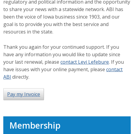
regulatory and political information and the opportunity
Career Opportunities
to share your news with a statewide network. ABI has
been the voice of Iowa business since 1903, and our
Contact Us
goal is to provide you with the best service and
resources in the state.
Membership
Thank you again for your continued support. If you
have any information you would like to update since
Why ABI
your last renewal, please
contact Levi Lefebure
. If you
have issues with your online payment, please
contact
Join ABI
ABI
directly.
Renew Membership
Pay my Invoice
Member Programs
Buy ABI
Membership
Advisory Council