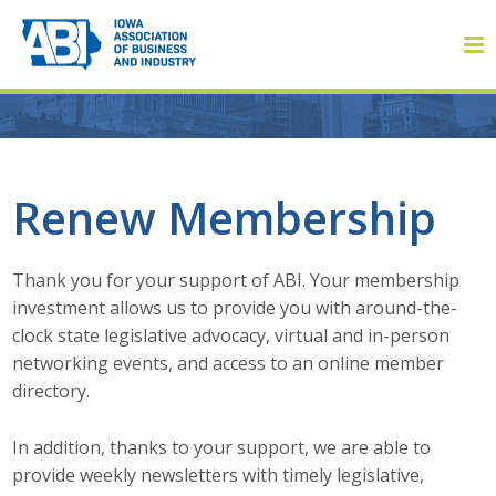
Member Login
Renew Membership
About
Thank you for your support of ABI. Your membership
investment allows us to provide you with around-the-
About ABI
clock state legislative advocacy, virtual and in-person
networking events, and access to an online member
History
directory.
Board of Directors
In addition, thanks to your support, we are able to
provide weekly newsletters with timely legislative,
Staff