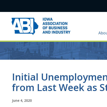
Abo
Initial Unemployment
from Last Week as S
June 4, 2020