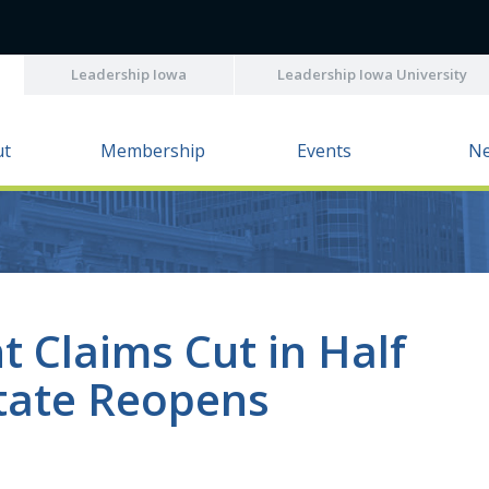
Leadership Iowa
Leadership Iowa University
ut
Membership
Events
N
 Claims Cut in Half
tate Reopens