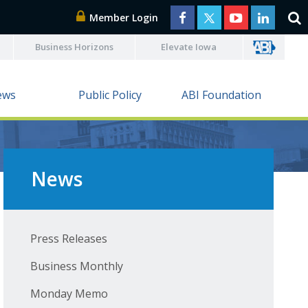
Member Login
Business Horizons
Elevate Iowa
ews
Public Policy
ABI Foundation
News
Press Releases
Business Monthly
Monday Memo