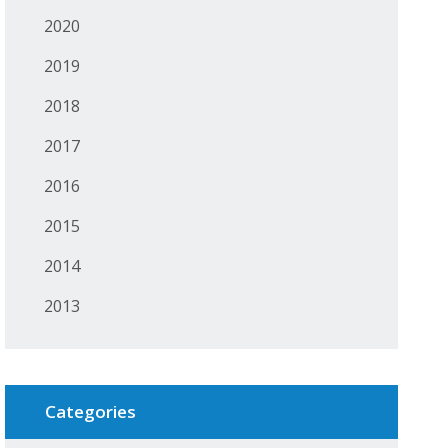
2020
2019
2018
2017
2016
2015
2014
2013
Categories