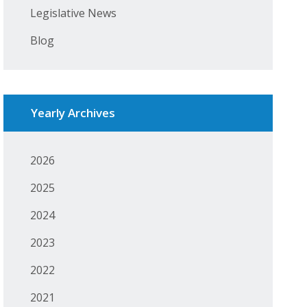
Legislative News
Blog
Yearly Archives
2026
2025
2024
2023
2022
2021