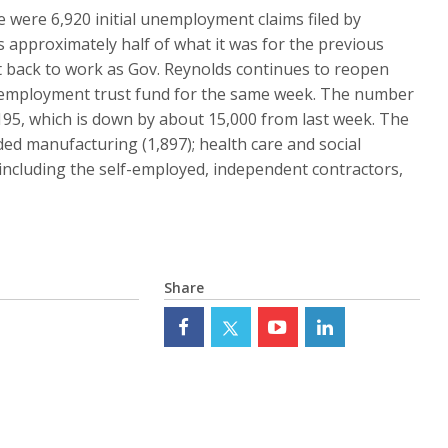
ere 6,920 initial unemployment claims filed by
s approximately half of what it was for the previous
et back to work as Gov. Reynolds continues to reopen
unemployment trust fund for the same week. The number
95, which is down by about 15,000 from last week. The
uded manufacturing (1,897); health care and social
y including the self-employed, independent contractors,
Share