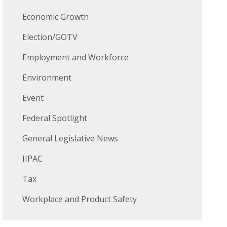
Economic Growth
Election/GOTV
Employment and Workforce
Environment
Event
Federal Spotlight
General Legislative News
IIPAC
Tax
Workplace and Product Safety