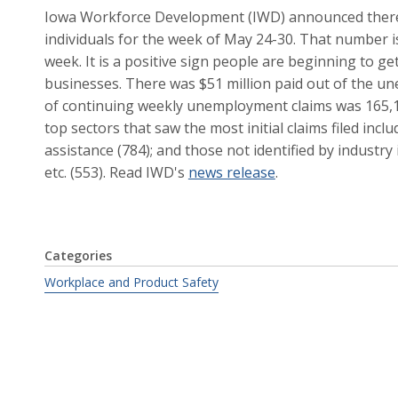
Iowa Workforce Development (IWD) announced there w
individuals for the week of May 24-30. That number i
week. It is a positive sign people are beginning to g
businesses. There was $51 million paid out of the 
of continuing weekly unemployment claims was 165,1
top sectors that saw the most initial claims filed incl
assistance (784); and those not identified by industr
etc. (553). Read IWD's
news release
.
Categories
Workplace and Product Safety