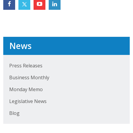
Top Supporters
Donate Online
Events
News
Event Calendar
Press Releases
Annual Conference
Business Monthly
Manufacturing Conference
Monday Memo
Photos
Legislative News
Blog
News
Press Releases