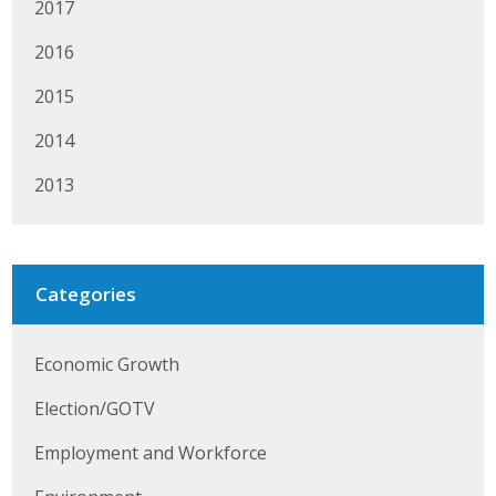
2017
Protecting Employer Healthcare
2016
2015
ABI Foundation
2014
About
2013
Foundation Programs
Elevate Iowa
Categories
YP Iowa
Board of Directors
Economic Growth
Get Involved
Election/GOTV
Employment and Workforce
Pay Online