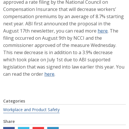
approved a rate filing by the National Council on
Career Opportunities
Compensation Insurance that will decrease workers’
compensation premiums by an average of 8.7% starting
Contact Us
next year. ABI first announced the proposal in the
August 17th newsletter, you can read more
here
. The
filing occurred on August 9th by NCCI and the
Membership
commissioner approved of the measure Wednesday.
This new decrease is in addition to a 3.9% decrease
Why ABI
which took place on July 1st due to ABI supported
legislation that was signed into law earlier this year. You
Join ABI
can read the order
here
.
Renew Membership
Member Programs
Categories
Buy ABI
Workplace and Product Safety
Advisory Council
Share