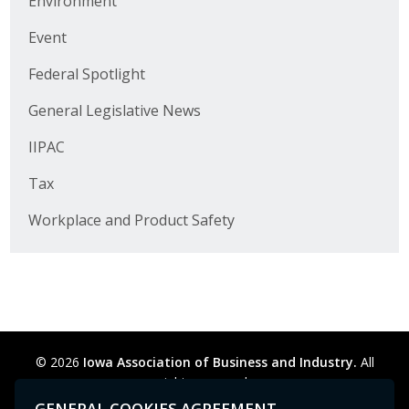
Environment
Business Horizons
Event
Leadership Iowa University
Federal Spotlight
Leadership Iowa
General Legislative News
IIPAC
Leadership Iowa
Tax
Leadership Iowa University
Workplace and Product Safety
Business Horizons
Elevate Iowa
© 2026
Iowa Association of Business and Industry.
All
rights reserved.
Privacy Policy
Legal
Cookie Preferences
Sitemap
GENERAL COOKIES AGREEMENT