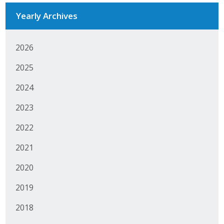
Yearly Archives
Business Monthly
Monday Memo
2026
Legislative News
2025
Blog
2024
2023
Public Policy
2022
Where We Stand
2021
Voter Resources
2020
2019
IIPAC
2018
Get Involved