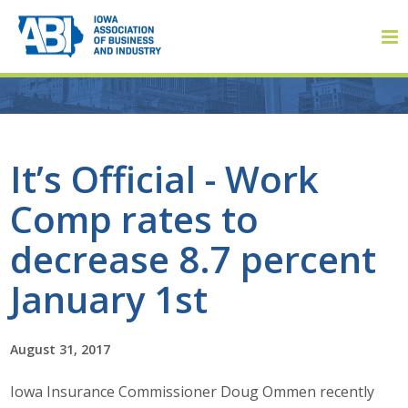
Member Login
It’s Official - Work
Comp rates to
About
decrease 8.7 percent
About ABI
January 1st
History
August 31, 2017
Board of Directors
Iowa Insurance Commissioner Doug Ommen recently
Staff