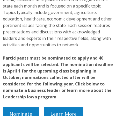
Top Supporters
state each month and is focused on a specific topic.
Topics typically include government, agriculture,
Donate Online
education, healthcare, economic development and other
pertinent issues facing the state. Each session features
presentations and discussions with acknowledged
Events
leaders and experts in their respective fields, along with
activities and opportunities to network.
Event Calendar
Participants must be nominated to apply and 40
Annual Conference
applicants will be selected. The nomination deadline
Manufacturing Conference
is April 1 for the upcoming class beginning in
October; nominations collected after will be
Photos
considered for the following year. Click below to
nominate a business leader or learn more about the
Leadership Iowa program.
News
Press Releases
Nominate
Learn More