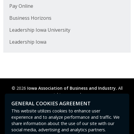
Pay Online
Business Horizons
Leadership Iowa University
Leadership Iowa
© 2026
Iowa Association of Business and Industry.
All
rights reserved.
Privacy Policy
Legal
Cookie Preferences
Sitemap
GENERAL COOKIES AGREEMENT
Contact Us
GPC signal
not
detected.
This website utilizes cookies to enhance user
experience and to analyze performance and traffic. We
share information about the use of our site with our
social media, advertising and analytics partners.