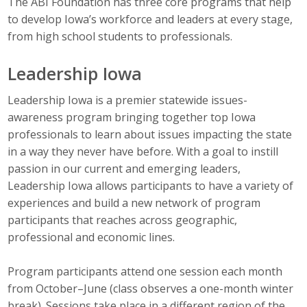
The ABI Foundation has three core programs that help
to develop Iowa’s workforce and leaders at every stage,
Career Opportunities
from high school students to professionals.
Contact Us
Leadership Iowa
Leadership Iowa is a premier statewide issues-
Membership
awareness program bringing together top Iowa
Why ABI
professionals to learn about issues impacting the state
in a way they never have before. With a goal to instill
Join ABI
passion in our current and emerging leaders,
Leadership Iowa allows participants to have a variety of
Renew Membership
experiences and build a new network of program
participants that reaches across geographic,
Member Programs
professional and economic lines.
Buy ABI
Program participants attend one session each month
Advisory Council
from October–June (class observes a one-month winter
break). Sessions take place in a different region of the