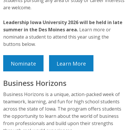
Students pursuing any area of study or career interests
Protecting Employer Healthcare
are welcome.
Leadership Iowa University 2026 will be held in late
ABI Foundation
summer in the Des Moines area.
Learn more or
nominate a student to attend this year using the
About
buttons below.
Foundation Programs
Nominate
Learn More
Elevate Iowa
YP Iowa
Business Horizons
Board of Directors
Business Horizons is a unique, action-packed week of
teamwork, learning, and fun for high school students
Get Involved
across the state of Iowa. The program offers students
the opportunity to learn about the world of business
Pay Online
from professionals and build upon their strengths