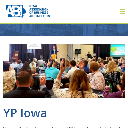
Member Login
About
About ABI
History
YP Iowa
Board of Directors
Staff