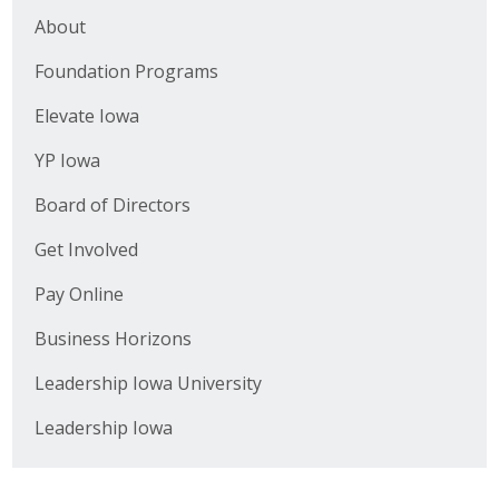
Top Supporters
About
Foundation Programs
Donate Online
Elevate Iowa
Events
YP Iowa
Event Calendar
Board of Directors
Get Involved
Annual Conference
Pay Online
Manufacturing Conference
Business Horizons
Photos
Leadership Iowa University
Leadership Iowa
News
Press Releases