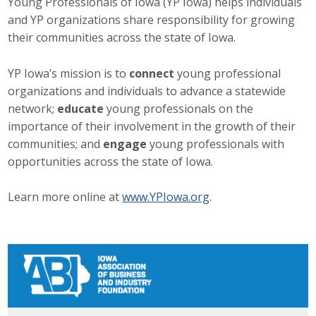
Young Professionals of Iowa (YP Iowa) helps individuals
and YP organizations share responsibility for growing
Career Opportunities
their communities across the state of Iowa.
Contact Us
YP Iowa’s mission is to
connect
young professional
organizations and individuals to advance a statewide
Membership
network;
educate
young professionals on the
importance of their involvement in the growth of their
Why ABI
communities; and
engage
young professionals with
opportunities across the state of Iowa.
Join ABI
Learn more online at
www.YPIowa.org
.
Renew Membership
Member Programs
Buy ABI
Advisory Council