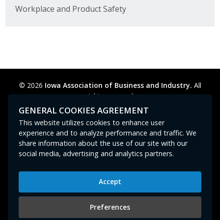
Workplace and Product Safety
© 2026
Iowa Association of Business and Industry.
All
rights reserved.
Privacy Policy
Legal
Cookie Preferences
Sitemap
GENERAL COOKIES AGREEMENT
Contact Us
GPC signal
not
detected.
This website utilizes cookies to enhance user
experience and to analyze performance and traffic. We
share information about the use of our site with our
social media, advertising and analytics partners.
Accept
Iowa Association of Business and Industry
400 East Court Avenue, Suite 100
Preferences
Des Moines, IA 50309