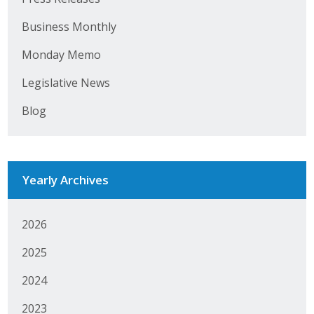
Business Monthly
Business Monthly
Monday Memo
Monday Memo
Legislative News
Legislative News
Blog
Blog
Public Policy
Yearly Archives
Where We Stand
2026
Voter Resources
2025
IIPAC
2024
Get Involved
2023