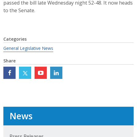
passed the bill late Wednesday night 52-48. It now heads
Top Supporters
to the Senate.
Donate Online
Categories
Events
General Legislative News
Event Calendar
Share
Annual Conference
Manufacturing Conference
Photos
News
News
Press Releases
Press Releases