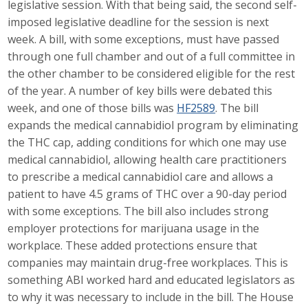
legislative session. With that being said, the second self-
Career Opportunities
imposed legislative deadline for the session is next
week. A bill, with some exceptions, must have passed
Contact Us
through one full chamber and out of a full committee in
the other chamber to be considered eligible for the rest
of the year. A number of key bills were debated this
Membership
week, and one of those bills was
HF2589
. The bill
expands the medical cannabidiol program by eliminating
Why ABI
the THC cap, adding conditions for which one may use
medical cannabidiol, allowing health care practitioners
Join ABI
to prescribe a medical cannabidiol care and allows a
patient to have 4.5 grams of THC over a 90-day period
Renew Membership
with some exceptions. The bill also includes strong
Member Programs
employer protections for marijuana usage in the
workplace. These added protections ensure that
Buy ABI
companies may maintain drug-free workplaces. This is
something ABI worked hard and educated legislators as
Advisory Council
to why it was necessary to include in the bill. The House