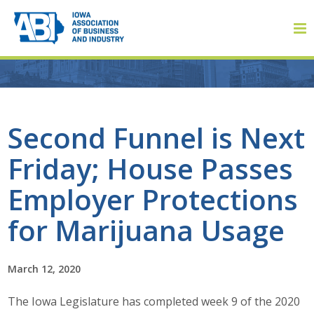
Member Login
Second Funnel is Next
Friday; House Passes
About
Employer Protections
About ABI
for Marijuana Usage
History
March 12, 2020
Board of Directors
The Iowa Legislature has completed week 9 of the 2020
Staff