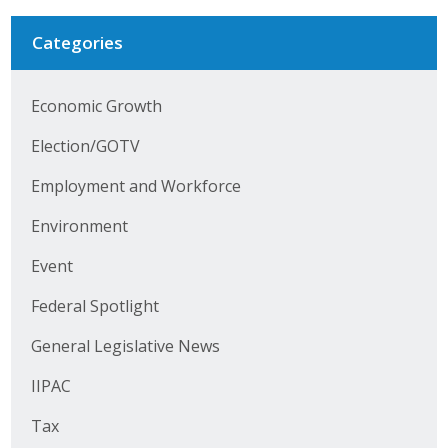
Business Horizons
Categories
Leadership Iowa University
Leadership Iowa
Economic Growth
Election/GOTV
Leadership Iowa
Employment and Workforce
Leadership Iowa University
Environment
Business Horizons
Event
Federal Spotlight
Elevate Iowa
General Legislative News
IIPAC
Tax