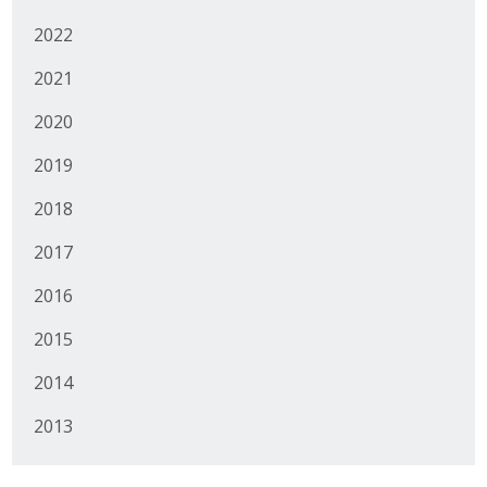
Protecting Employer Healthcare
2022
2021
ABI Foundation
2020
About
2019
Foundation Programs
2018
2017
Elevate Iowa
2016
YP Iowa
2015
Board of Directors
2014
Get Involved
2013
Pay Online