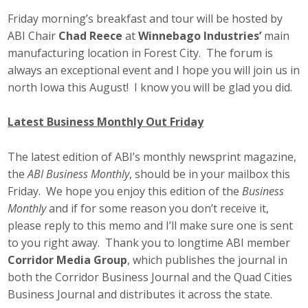
Friday morning’s breakfast and tour will be hosted by
ABI Chair
Chad Reece
at
Winnebago Industries’
main
manufacturing location in Forest City. The forum is
always an exceptional event and I hope you will join us in
north Iowa this August! I know you will be glad you did.
Latest Business Monthly Out Friday
The latest edition of ABI’s monthly newsprint magazine,
the
ABI Business Monthly
, should be in your mailbox this
Friday. We hope you enjoy this edition of the
Business
Monthly
and if for some reason you don’t receive it,
please reply to this memo and I’ll make sure one is sent
to you right away. Thank you to longtime ABI member
Corridor Media Group
, which publishes the journal in
both the Corridor Business Journal and the Quad Cities
Business Journal and distributes it across the state.