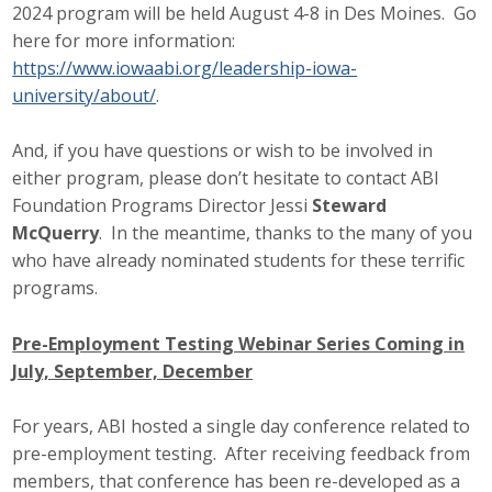
2024 program will be held August 4-8 in Des Moines. Go
here for more information:
https://www.iowaabi.org/leadership-iowa-
university/about/
.
And, if you have questions or wish to be involved in
either program, please don’t hesitate to contact ABI
Foundation Programs Director Jessi
Steward
McQuerry
. In the meantime, thanks to the many of you
who have already nominated students for these terrific
programs.
Pre-Employment Testing Webinar Series Coming in
July, September, December
For years, ABI hosted a single day conference related to
pre-employment testing. After receiving feedback from
members, that conference has been re-developed as a