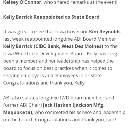
Kelsey O’Connor
, who shared remarks at the event!
Kelly Barrick Reappointed to State Board
It was great to see that Iowa Governor
Kim Reynolds
last week reappointed longtime ABI Board Member
Kelly Barrick (CIBC Bank, West Des Moines)
to the
Iowa Workforce Development Board. Kelly has long
been a member and her leadership has helped the
board to focus on best practices when it comes to
serving employers and employees in or state.
Congratulations and thank you, Kelly!
ABI also salutes longtime IWD board member (and
former ABI Chair)
Jack Hasken (Jackson Mfg.,
Maquoketa)
, who completed his service and leadership
on the board. Congratulations and thank you, Jack!