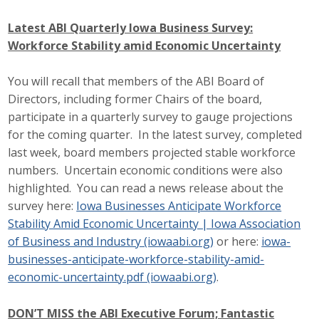
Business Monthly
Latest ABI Quarterly Iowa Business Survey:
Workforce Stability amid Economic Uncertainty
Monday Memo
You will recall that members of the ABI Board of
Legislative News
Directors, including former Chairs of the board,
participate in a quarterly survey to gauge projections
Blog
for the coming quarter. In the latest survey, completed
last week, board members projected stable workforce
numbers. Uncertain economic conditions were also
Public Policy
highlighted. You can read a news release about the
Where We Stand
survey here:
Iowa Businesses Anticipate Workforce
Stability Amid Economic Uncertainty | Iowa Association
Voter Resources
of Business and Industry (iowaabi.org)
or here:
iowa-
businesses-anticipate-workforce-stability-amid-
IIPAC
economic-uncertainty.pdf (iowaabi.org)
.
Get Involved
DON’T MISS the ABI Executive Forum; Fantastic