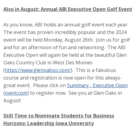
Also in August: Annual ABI Executive Open Golf Event
As you know, ABI holds an annual golf event each year.
The event has proven incredibly popular and the 2024
event will be held Monday, August 26th. Join us for golf
and for an afternoon of fun and networking. The ABI
Executive Open will again be held at the beautiful Glen
Oaks Country Club in West Des Moines
(
https://www.glenoakscc.com/
). This is a fabulous
course and registration is now open for this always-
great event. Please click on
Summary - Executive Open
(cvent.com)
to register now. See you at Glen Oaks in
August!
Still Time to Nominate Students for Business
Horizons; Leadership Iowa University