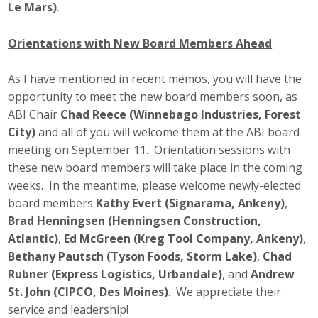
Le Mars)
.
Top Supporters
Orientations with New Board Members Ahead
Donate Online
As I have mentioned in recent memos, you will have the
Events
opportunity to meet the new board members soon, as
ABI Chair
Chad Reece (Winnebago Industries, Forest
Event Calendar
City)
and all of you will welcome them at the ABI board
meeting on September 11. Orientation sessions with
Annual Conference
these new board members will take place in the coming
weeks. In the meantime, please welcome newly-elected
Manufacturing Conference
board members
Kathy Evert (Signarama, Ankeny)
,
Brad Henningsen (Henningsen Construction,
Photos
Atlantic)
,
Ed McGreen (Kreg Tool Company, Ankeny)
,
Bethany Pautsch (Tyson Foods, Storm Lake)
,
Chad
Rubner (Express Logistics, Urbandale)
, and
Andrew
News
St. John (CIPCO, Des Moines)
. We appreciate their
service and leadership!
Press Releases