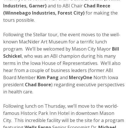
Business Horizons
Industries, Garner)
and to ABI Chair
Chad Reece
(Winnebago Industries, Forest City)
for making the
Leadership Iowa University
tours possible.
Leadership Iowa
Following the Stellar tour, the event moves to the well-
known MacNider Art Museum for a terrific lunch
program. We’ll be welcomed by Mason City Mayor
Bill
Leadership Iowa
Schickel
, who was an ABI champion during his many
Leadership Iowa University
terms in the Iowa House of Representatives. We’ll also
hear from a couple of business leaders (former ABI
Business Horizons
Board Member
Kim Pang
and
MercyOne
North Iowa
president
Chad Boore
) regarding executive perspectives
Elevate Iowa
in health care.
Following lunch on Thursday, we’ll move to the world-
famous Historic Park Inn Hotel in downtown Mason
City. This incredible facility will be the site for a program
featuring
Wells Fargo
Senior Economist Dr.
Michael