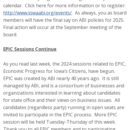
calendar. Click here for more information or to register:
http://www.iowaabi.org/events/
. As always, you as board
members will have the final say on ABI policies for 2025.
Final action will occur at the September meeting of the
board.
EPIC Sessions Continue
As you read last week, the 2024 sessions related to EPIC,
Economic Progress for Iowa’s Citizens, have begun.
EPIC was created by ABI nearly 40 years ago. It is still
managed by ABI, and is a consortium of businesses and
organizations interested in learning about candidates
for state office and their views on business issues. All
candidates (regardless party) running in open seats are
invited to participate in the EPIC process. More EPIC
session will be held Tuesday-Thursday of this week.
Thank you to all EPIC members and to participating