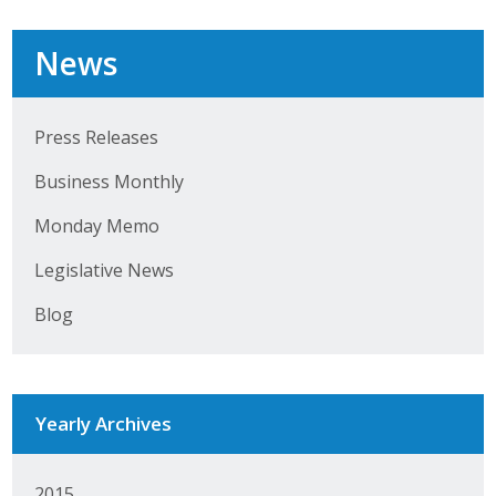
News
Press Releases
Business Monthly
Monday Memo
Legislative News
Blog
Yearly Archives
2015