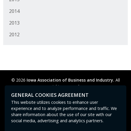
2014
2013
2012
© 2026
Iowa Association of Business and Industry.
All
rights reserved.
Privacy Policy
Legal
Cookie Preferences
Sitemap
GENERAL COOKIES AGREEMENT
Contact Us
GPC signal
not
detected.
This website utilizes cookies to enhance user
experience and to analyze performance and traffic. We
share information about the use of our site with our
social media, advertising and analytics partners.