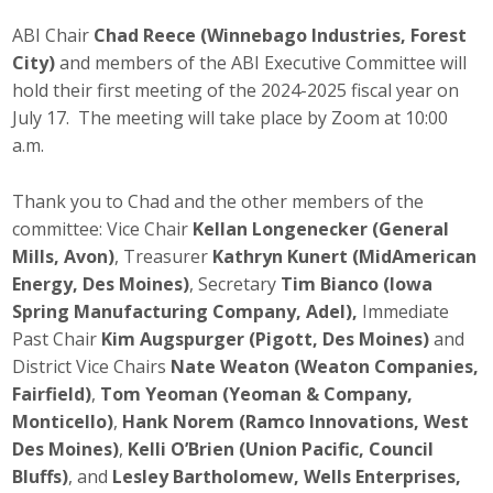
Career Opportunities
ABI Chair
Chad Reece (Winnebago Industries, Forest
City)
and members of the ABI Executive Committee will
Contact Us
hold their first meeting of the 2024-2025 fiscal year on
July 17. The meeting will take place by Zoom at 10:00
a.m.
Membership
Thank you to Chad and the other members of the
Why ABI
committee: Vice Chair
Kellan Longenecker (General
Mills, Avon)
, Treasurer
Kathryn Kunert (MidAmerican
Join ABI
Energy, Des Moines)
, Secretary
Tim Bianco (Iowa
Spring Manufacturing Company, Adel),
Immediate
Renew Membership
Past Chair
Kim Augspurger (Pigott, Des Moines)
and
Member Programs
District Vice Chairs
Nate Weaton (Weaton Companies,
Fairfield)
,
Tom Yeoman (Yeoman & Company,
Buy ABI
Monticello)
,
Hank Norem (Ramco Innovations, West
Des Moines)
,
Kelli O’Brien (Union Pacific, Council
Advisory Council
Bluffs)
, and
Lesley Bartholomew, Wells Enterprises,