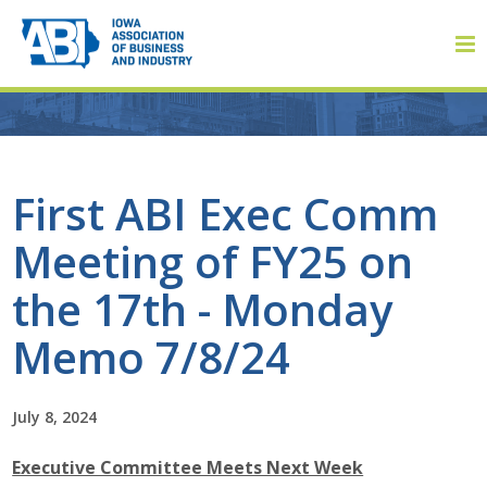
Member Login
First ABI Exec Comm
Meeting of FY25 on
About
the 17th - Monday
About ABI
Memo 7/8/24
History
July 8, 2024
Board of Directors
Executive Committee Meets Next Week
Staff