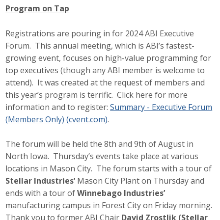
Program on Tap
Protecting Employer Healthcare
Registrations are pouring in for 2024 ABI Executive
Forum. This annual meeting, which is ABI’s fastest-
ABI Foundation
growing event, focuses on high-value programming for
About
top executives (though any ABI member is welcome to
attend). It was created at the request of members and
Foundation Programs
this year’s program is terrific. Click here for more
information and to register:
Summary - Executive Forum
Elevate Iowa
(Members Only) (cvent.com)
.
YP Iowa
The forum will be held the 8th and 9th of August in
North Iowa. Thursday’s events take place at various
Board of Directors
locations in Mason City. The forum starts with a tour of
Stellar Industries’
Mason City Plant on Thursday and
Get Involved
ends with a tour of
Winnebago Industries’
Pay Online
manufacturing campus in Forest City on Friday morning.
Thank you to former ABI Chair
David Zrostlik (Stellar