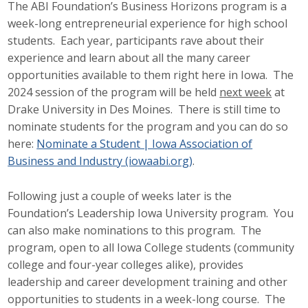
The ABI Foundation’s Business Horizons program is a
week-long entrepreneurial experience for high school
students. Each year, participants rave about their
experience and learn about all the many career
opportunities available to them right here in Iowa. The
2024 session of the program will be held
next week
at
Drake University in Des Moines. There is still time to
nominate students for the program and you can do so
here:
Nominate a Student | Iowa Association of
Business and Industry (iowaabi.org)
.
Following just a couple of weeks later is the
Foundation’s Leadership Iowa University program. You
can also make nominations to this program. The
program, open to all Iowa College students (community
college and four-year colleges alike), provides
leadership and career development training and other
opportunities to students in a week-long course. The