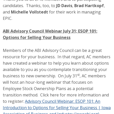
candidates. Thanks, too, to
JD Davis
,
Brad Hartkopf
,
and
Michelle Vollstedt
for their work in managing
EPIC.
ABI Advisory Council Webinar July 31; ESOP 101:
Options for Selling Your Business
Members of the ABI Advisory Council can be a great
resource for your business. In that regard, AC members
have created a webinar to help you learn about options
available to you as you contemplate transitioning your
st
business to new ownership. On July 31
, AC members
will host an hour-long webinar that focuses on
Employee Stock Ownership Plans as a potential
transition method. Click here for more information and
to register:
Advisory Council Webinar: ESOP 101: An
Introduction to Options for Selling Your Business | Iowa