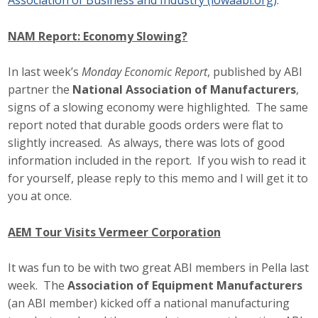
Association of Business and Industry (iowaabi.org)
.
NAM Report: Economy Slowing?
In last week’s
Monday Economic Report
, published by ABI
partner the
National Association of Manufacturers
,
signs of a slowing economy were highlighted. The same
report noted that durable goods orders were flat to
slightly increased. As always, there was lots of good
information included in the report. If you wish to read it
for yourself, please reply to this memo and I will get it to
you at once.
AEM Tour Visits Vermeer Corporation
It was fun to be with two great ABI members in Pella last
week. The
Association of Equipment Manufacturers
(an ABI member) kicked off a national manufacturing