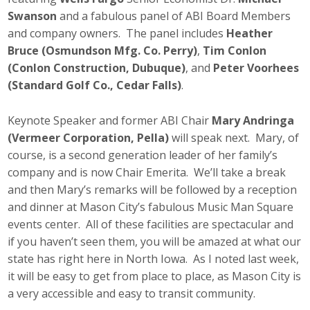
Swanson
and a fabulous panel of ABI Board Members
and company owners. The panel includes
Heather
Bruce (Osmundson Mfg. Co. Perry)
,
Tim Conlon
(Conlon Construction, Dubuque)
, and
Peter Voorhees
(Standard Golf Co.
, Cedar Falls)
.
Keynote Speaker and former ABI Chair
Mary Andringa
(Vermeer Corporation, Pella)
will speak next. Mary, of
course, is a second generation leader of her family’s
company and is now Chair Emerita. We’ll take a break
and then Mary’s remarks will be followed by a reception
and dinner at Mason City’s fabulous Music Man Square
events center. All of these facilities are spectacular and
if you haven’t seen them, you will be amazed at what our
state has right here in North Iowa. As I noted last week,
it will be easy to get from place to place, as Mason City is
a very accessible and easy to transit community.