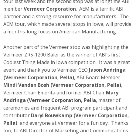
tour last week and the second stop was at longtime ABI
member
Vermeer Corporation
. AEM is a terrific ABI
partner and a strong resource for manufacturers. The
AEM tour, which made several stops in Iowa, will provide
a months-long focus on American Manufacturing.
Another part of the Vermeer stop was highlighting the
Vermeer ZR5-1200 Baler as the winner of ABI’s first
Coolest Thing Made in Iowa competition. It was a great
event and thank you to Vermeer CEO
Jason Andringa
(Vermeer Corporation, Pella)
, ABI Board Member
Mindi Vanden Bosh (Vermeer Corporation, Pella)
,
Vermeer Chair Emerita and former ABI Chair
Mary
Andringa (Vermeer Corporation, Pella
, master of
ceremonies and frequent ABI program participant and
contributor
Daryl Bouwkamp (Vermeer Corporation,
Pella)
, and everyone at Vermeer for a fun day. Thanks,
too, to ABI Director of Marketing and Communications