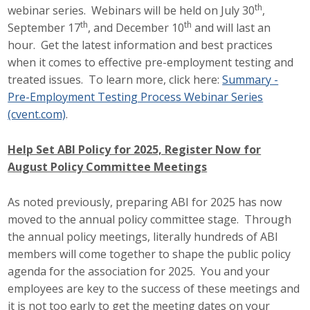
th
webinar series. Webinars will be held on July 30
,
th
th
September 17
, and December 10
and will last an
hour. Get the latest information and best practices
when it comes to effective pre-employment testing and
treated issues. To learn more, click here:
Summary -
Pre-Employment Testing Process Webinar Series
(cvent.com)
.
Help Set ABI Policy for 2025, Register Now for
August Policy Committee Meetings
As noted previously, preparing ABI for 2025 has now
moved to the annual policy committee stage. Through
the annual policy meetings, literally hundreds of ABI
members will come together to shape the public policy
agenda for the association for 2025. You and your
employees are key to the success of these meetings and
it is not too early to get the meeting dates on your