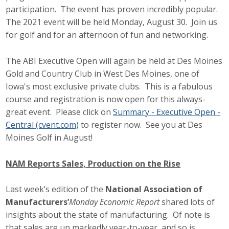
participation. The event has proven incredibly popular.
The 2021 event will be held Monday, August 30. Join us
for golf and for an afternoon of fun and networking.
The ABI Executive Open will again be held at Des Moines
Gold and Country Club in West Des Moines, one of
Iowa's most exclusive private clubs. This is a fabulous
course and registration is now open for this always-
great event. Please click on
Summary - Executive Open -
Central (cvent.com)
to register now. See you at Des
Moines Golf in August!
NAM Reports Sales, Production on the Rise
Last week’s edition of the
National Association of
Manufacturers’
Monday Economic Report
shared lots of
insights about the state of manufacturing. Of note is
that sales are up markedly year-to-year, and so is