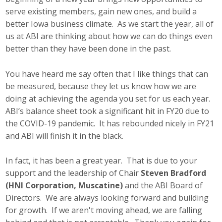
serve existing members, gain new ones, and build a
better Iowa business climate. As we start the year, all of
us at ABI are thinking about how we can do things even
better than they have been done in the past.
You have heard me say often that I like things that can
be measured, because they let us know how we are
doing at achieving the agenda you set for us each year.
ABI’s balance sheet took a significant hit in FY20 due to
the COVID-19 pandemic. It has rebounded nicely in FY21
and ABI will finish it in the black.
In fact, it has been a great year. That is due to your
support and the leadership of Chair
Steven Bradford
(HNI Corporation, Muscatine)
and the ABI Board of
Directors. We are always looking forward and building
for growth. If we aren't moving ahead, we are falling