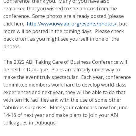
Conference; thank you. Many of you have also
remarked that you wished to see photos from the
conference. Some photos are already posted (please
click here:
http://www.iowaabi.org/events/photos/
, but
more will be posted in the coming days. Please check
back often, as you might see yourself in one of the
photos.
The 2022 ABI Taking Care of Business Conference will
be held in Dubuque. Plans are already underway to
make the event truly spectacular. Each year, conference
committee members work hard to develop world-class
experiences and next year, they will be able to do that
with terrific facilities and with the use of some other
fabulous surprises. Mark your calendars now for June
14-16 of next year and make plans to join your ABI
colleagues in Dubuque!