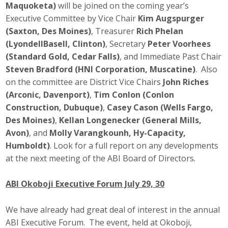
Maquoketa)
will be joined on the coming year’s
Top Supporters
Executive Committee by Vice Chair
Kim Augspurger
(Saxton, Des Moines)
, Treasurer
Rich Phelan
Donate Online
(LyondellBasell, Clinton)
, Secretary
Peter Voorhees
(Standard Gold, Cedar Falls)
, and Immediate Past Chair
Steven Bradford (HNI Corporation, Muscatine)
. Also
Events
on the committee are District Vice Chairs
John Riches
Event Calendar
(Arconic, Davenport)
,
Tim Conlon (Conlon
Construction, Dubuque)
,
Casey Cason (Wells Fargo,
Annual Conference
Des Moines)
,
Kellan Longenecker (General Mills,
Avon)
, and
Molly Varangkounh, Hy-Capacity,
Manufacturing Conference
Humboldt)
. Look for a full report on any developments
at the next meeting of the ABI Board of Directors.
Photos
ABI Okoboji Executive Forum July 29, 30
News
We have already had great deal of interest in the annual
ABI Executive Forum. The event, held at Okoboji,
Press Releases