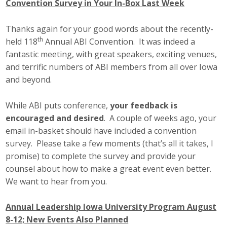
Convention Survey in Your In-Box Last Week
Thanks again for your good words about the recently-
th
held 118
Annual ABI Convention. It was indeed a
fantastic meeting, with great speakers, exciting venues,
and terrific numbers of ABI members from all over Iowa
and beyond.
While ABI puts conference,
your feedback is
encouraged and desired
. A couple of weeks ago, your
email in-basket should have included a convention
survey. Please take a few moments (that’s all it takes, I
promise) to complete the survey and provide your
counsel about how to make a great event even better.
We want to hear from you.
Annual Leadership Iowa University Program August
8-12; New Events Also Planned