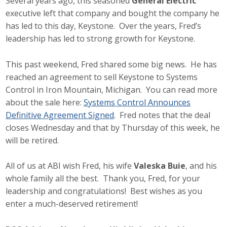
Several years ago, this seasoned
General Electric
executive left that company and bought the company he
has led to this day, Keystone. Over the years, Fred’s
leadership has led to strong growth for Keystone.
This past weekend, Fred shared some big news. He has
reached an agreement to sell Keystone to Systems
Control in Iron Mountain, Michigan. You can read more
about the sale here:
Systems Control Announces
Definitive Agreement Signed
. Fred notes that the deal
closes Wednesday and that by Thursday of this week, he
will be retired.
All of us at ABI wish Fred, his wife
Valeska Buie
, and his
whole family all the best. Thank you, Fred, for your
leadership and congratulations! Best wishes as you
enter a much-deserved retirement!