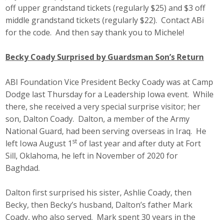
off upper grandstand tickets (regularly $25) and $3 off
middle grandstand tickets (regularly $22). Contact ABi
for the code. And then say thank you to Michele!
Becky Coady Surprised by Guardsman Son’s Return
ABI Foundation Vice President Becky Coady was at Camp
Dodge last Thursday for a Leadership Iowa event. While
there, she received a very special surprise visitor; her
son, Dalton Coady. Dalton, a member of the Army
National Guard, had been serving overseas in Iraq. He
st
left Iowa August 1
of last year and after duty at Fort
Sill, Oklahoma, he left in November of 2020 for
Baghdad.
Dalton first surprised his sister, Ashlie Coady, then
Becky, then Becky’s husband, Dalton’s father Mark
Coady, who also served. Mark spent 30 years in the