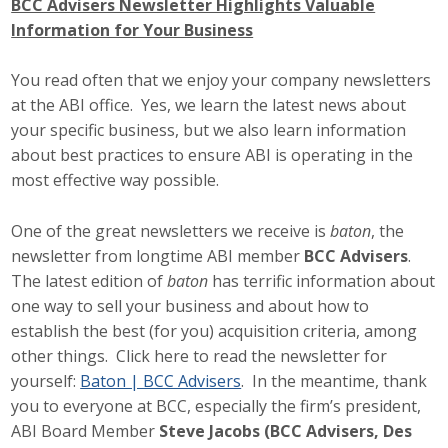
BCC Advisers Newsletter Highlights Valuable
Information for Your Business
You read often that we enjoy your company newsletters
at the ABI office. Yes, we learn the latest news about
your specific business, but we also learn information
about best practices to ensure ABI is operating in the
most effective way possible.
One of the great newsletters we receive is
baton
, the
newsletter from longtime ABI member
BCC Advisers
.
The latest edition of
baton
has terrific information about
one way to sell your business and about how to
establish the best (for you) acquisition criteria, among
other things. Click here to read the newsletter for
yourself:
Baton | BCC Advisers
. In the meantime, thank
you to everyone at BCC, especially the firm’s president,
ABI Board Member
Steve Jacobs (BCC Advisers, Des