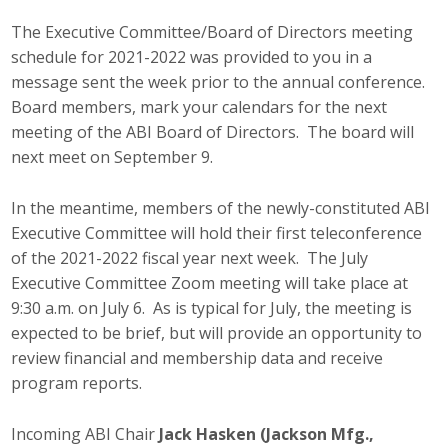
Career Opportunities
The Executive Committee/Board of Directors meeting
schedule for 2021-2022 was provided to you in a
Contact Us
message sent the week prior to the annual conference.
Board members, mark your calendars for the next
meeting of the ABI Board of Directors. The board will
Membership
next meet on September 9.
Why ABI
In the meantime, members of the newly-constituted ABI
Executive Committee will hold their first teleconference
Join ABI
of the 2021-2022 fiscal year next week. The July
Executive Committee Zoom meeting will take place at
Renew Membership
9:30 a.m. on July 6. As is typical for July, the meeting is
Member Programs
expected to be brief, but will provide an opportunity to
review financial and membership data and receive
Buy ABI
program reports.
Advisory Council
Incoming ABI Chair
Jack Hasken (Jackson Mfg.,