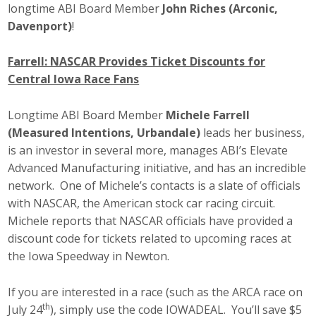
longtime ABI Board Member
John Riches (Arconic,
Davenport)
!
Farrell: NASCAR Provides Ticket Discounts for
Central Iowa Race Fans
Longtime ABI Board Member
Michele Farrell
(Measured Intentions, Urbandale)
leads her business,
is an investor in several more, manages ABI’s Elevate
Advanced Manufacturing initiative, and has an incredible
network. One of Michele’s contacts is a slate of officials
with NASCAR, the American stock car racing circuit.
Michele reports that NASCAR officials have provided a
discount code for tickets related to upcoming races at
the Iowa Speedway in Newton.
If you are interested in a race (such as the ARCA race on
th
July 24
), simply use the code IOWADEAL. You’ll save $5