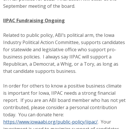
Business Horizons
September meeting of the board.
Leadership Iowa University
IIPAC Fundraising Ongoing
Leadership Iowa
Related to public policy, ABI’s political arm, the Iowa
Industry Political Action Committee, supports candidates
for statewide and legislative office who support pro-
Leadership Iowa
business policies. I always say IIPAC will support a
Leadership Iowa University
Republican, a Democrat, a Whig, or a Tory, as long as
that candidate supports business.
Business Horizons
In order for others to know a positive business climate
Elevate Iowa
is important for Iowa, IIPAC needs a strong financial
report. If you are an ABI board member who has not yet
contributed, please consider a personal contribution
today. You can donate here:
https://www.iowaabi.org/public-policy/iipac/
. Your
investment is used to maximize support of candidates