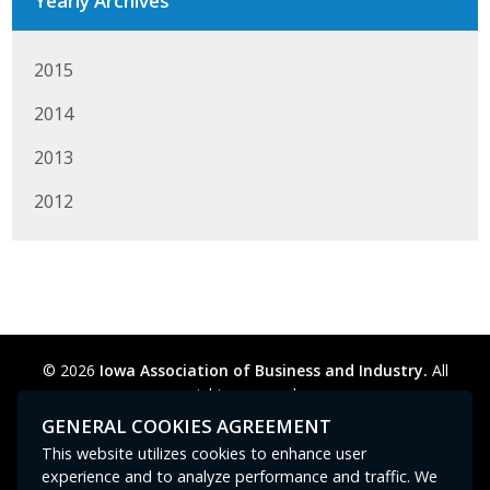
Yearly Archives
2015
2014
2013
2012
© 2026
Iowa Association of Business and Industry.
All
rights reserved.
Privacy Policy
Legal
Cookie Preferences
Sitemap
GENERAL COOKIES AGREEMENT
Contact Us
GPC signal
not
detected.
This website utilizes cookies to enhance user
experience and to analyze performance and traffic. We