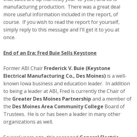
manufacturing production. There was a great deal
more useful information included in the report, of
course. If you wish to read the report for yourself,
simply reply to this message and I’ll get it to you at
once.
End of an Era: Fred Buie Sells Keystone
Former ABI Chair
Frederick V. Buie (Keystone
Electrical Manufacturing Co., Des Moines)
is a well-
known Iowa business and education leader. In addition
to being a leader at ABI, Fred is currently the Chair of
the
Greater Des Moines Partnership
and a member of
the
Des Moines Area Community College
Board of
Trustees. He is or has been a leader in many other
organizations as well.