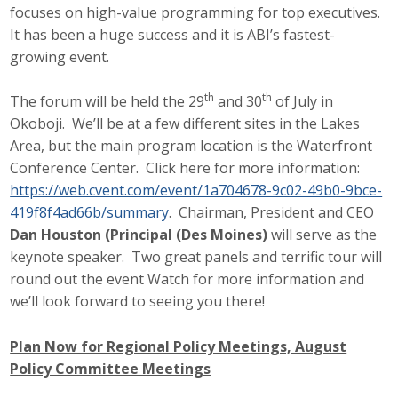
focuses on high-value programming for top executives.
Business Monthly
It has been a huge success and it is ABI’s fastest-
growing event.
Monday Memo
th
th
The forum will be held the 29
and 30
of July in
Legislative News
Okoboji. We’ll be at a few different sites in the Lakes
Area, but the main program location is the Waterfront
Blog
Conference Center. Click here for more information:
https://web.cvent.com/event/1a704678-9c02-49b0-9bce-
419f8f4ad66b/summary
. Chairman, President and CEO
Public Policy
Dan Houston (Principal (Des Moines)
will serve as the
Where We Stand
keynote speaker. Two great panels and terrific tour will
round out the event Watch for more information and
Voter Resources
we’ll look forward to seeing you there!
IIPAC
Plan Now for Regional Policy Meetings, August
Policy Committee Meetings
Get Involved