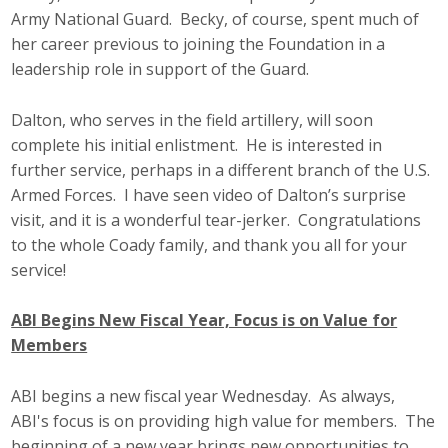
Army National Guard. Becky, of course, spent much of
her career previous to joining the Foundation in a
leadership role in support of the Guard.
Dalton, who serves in the field artillery, will soon
complete his initial enlistment. He is interested in
further service, perhaps in a different branch of the U.S.
Armed Forces. I have seen video of Dalton’s surprise
visit, and it is a wonderful tear-jerker. Congratulations
to the whole Coady family, and thank you all for your
service!
ABI Begins New Fiscal Year, Focus is on Value for
Members
ABI begins a new fiscal year Wednesday. As always,
ABI's focus is on providing high value for members. The
beginning of a new year brings new opportunities to