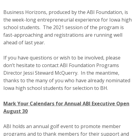
Business Horizons, produced by the ABI Foundation, is
the week-long entrepreneurial experience for Iowa high
school students. The 2021 session of the program is
fast-approaching and registrations are running well
ahead of last year.
If you have questions or wish to be involved, please
don’t hesitate to contact ABI Foundation Programs
Director Jessi Steward McQuerry. In the meantime,
thanks to the many of you who have already nominated
Iowa high school students for selection to BH.
Mark Your Calendars for Annual ABI Executive Open
August 30
ABI holds an annual golf event to promote member
programs and to thank members for their support and