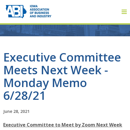
Member Login
Executive Committee
Meets Next Week -
About
Monday Memo
About ABI
6/28/21
History
June 28, 2021
Board of Directors
Executive Committee to Meet by Zoom Next Week
Staff