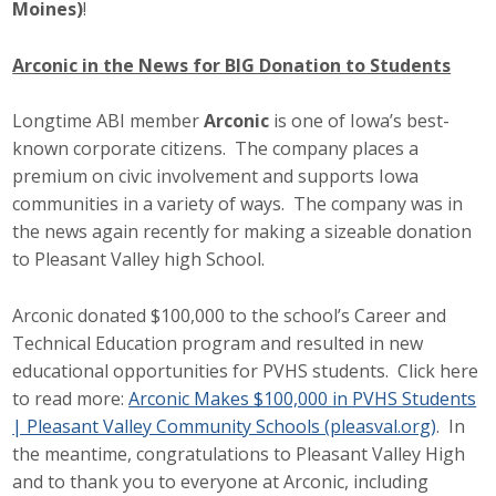
Moines)
!
Arconic in the News for BIG Donation to Students
Longtime ABI member
Arconic
is one of Iowa’s best-
known corporate citizens. The company places a
premium on civic involvement and supports Iowa
communities in a variety of ways. The company was in
the news again recently for making a sizeable donation
to Pleasant Valley high School.
Arconic donated $100,000 to the school’s Career and
Technical Education program and resulted in new
educational opportunities for PVHS students. Click here
to read more:
Arconic Makes $100,000 in PVHS Students
| Pleasant Valley Community Schools (pleasval.org)
. In
the meantime, congratulations to Pleasant Valley High
and to thank you to everyone at Arconic, including