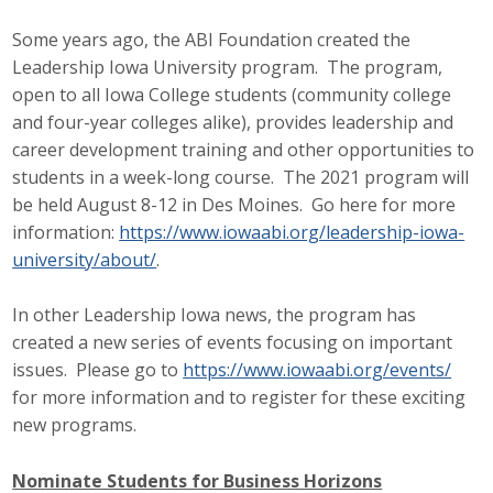
Some years ago, the ABI Foundation created the
Leadership Iowa University program. The program,
open to all Iowa College students (community college
and four-year colleges alike), provides leadership and
career development training and other opportunities to
students in a week-long course. The 2021 program will
be held August 8-12 in Des Moines. Go here for more
information:
https://www.iowaabi.org/leadership-iowa-
university/about/
.
In other Leadership Iowa news, the program has
created a new series of events focusing on important
issues. Please go to
https://www.iowaabi.org/events/
for more information and to register for these exciting
new programs.
Nominate Students for Business Horizons