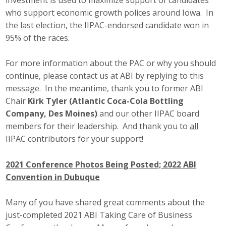
who support economic growth polices around Iowa. In
the last election, the IIPAC-endorsed candidate won in
95% of the races.
For more information about the PAC or why you should
continue, please contact us at ABI by replying to this
message. In the meantime, thank you to former ABI
Chair
Kirk Tyler (Atlantic Coca-Cola Bottling
Company, Des Moines)
and our other IIPAC board
members for their leadership. And thank you to
all
IIPAC contributors for your support!
2021 Conference Photos Being Posted; 2022 ABI
Convention in Dubuque
Many of you have shared great comments about the
just-completed 2021 ABI Taking Care of Business