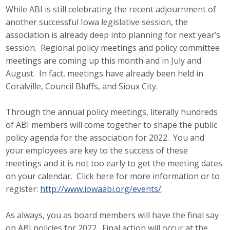
While ABI is still celebrating the recent adjournment of
Protecting Employer Healthcare
another successful Iowa legislative session, the
association is already deep into planning for next year’s
session. Regional policy meetings and policy committee
ABI Foundation
meetings are coming up this month and in July and
About
August. In fact, meetings have already been held in
Coralville, Council Bluffs, and Sioux City.
Foundation Programs
Through the annual policy meetings, literally hundreds
Elevate Iowa
of ABI members will come together to shape the public
policy agenda for the association for 2022. You and
YP Iowa
your employees are key to the success of these
meetings and it is not too early to get the meeting dates
Board of Directors
on your calendar. Click here for more information or to
register:
http://www.iowaabi.org/events/
.
Get Involved
Pay Online
As always, you as board members will have the final say
on ABI policies for 2022. Final action will occur at the