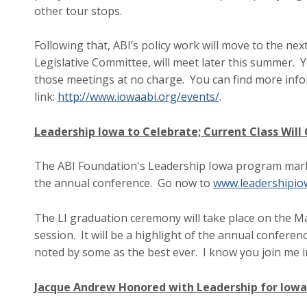
other tour stops.
Following that, ABI’s policy work will move to the nex
Legislative Committee, will meet later this summer. Y
those meetings at no charge. You can find more infor
link:
http://www.iowaabi.org/events/
.
Leadership Iowa to Celebrate; Current Class Will
The ABI Foundation's Leadership Iowa program marks 
the annual conference. Go now to
www.leadershipio
The LI graduation ceremony will take place on the 
session. It will be a highlight of the annual confere
noted by some as the best ever. I know you join me i
Jacque Andrew Honored with Leadership for Iow