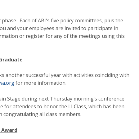
t phase. Each of ABI's five policy committees, plus the
ou and your employees are invited to participate in
mation or register for any of the meetings using this
 Graduate
another successful year with activities coinciding with
wa.org
for more information.
Main Stage during next Thursday morning’s conference
nce for attendees to honor the LI Class, which has been
n congratulating all class members.
a Award