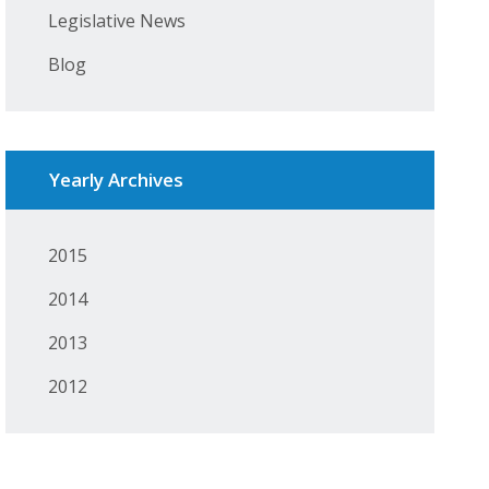
Legislative News
Blog
Yearly Archives
2015
2014
2013
2012