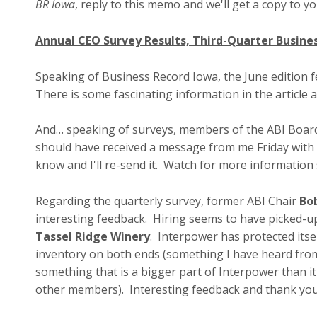
BR Iowa
, reply to this memo and we'll get a copy to y
Annual CEO Survey Results, Third-Quarter Busine
Speaking of Business Record Iowa, the June edition 
There is some fascinating information in the article 
And… speaking of surveys, members of the ABI Board 
should have received a message from me Friday with the
know and I'll re-send it. Watch for more information
Regarding the quarterly survey, former ABI Chair
Bo
interesting feedback. Hiring seems to have picked-u
Tassel Ridge Winery
. Interpower has protected its
inventory on both ends (something I have heard fro
something that is a bigger part of Interpower than i
other members). Interesting feedback and thank you 