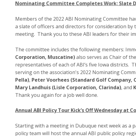
Nominating Committee Completes Work; Slate De
Members of the 2022 ABI Nominating Committee hav
a slate of officers and directors for consideration 
meeting. Thank you to these ABI leaders for their 
The committee includes the following members: Imme
Corporation, Muscatine)
also serves as Chair of t
representatives of each of ABI’s five Iowa districts.
serving on the association's 2022 Nominating Commi
Pella)
,
Peter Voorhees (Standard Golf Company, C
Mary Landhuis (Lisle Corporation, Clarinda)
, and
K
Thank you again for a job well done.
Annual ABI Policy Tour Kick’s Off Wednesday at 
Starting with a meeting in Dubuque next week as a pa
policy team will host the annual ABI public policy r