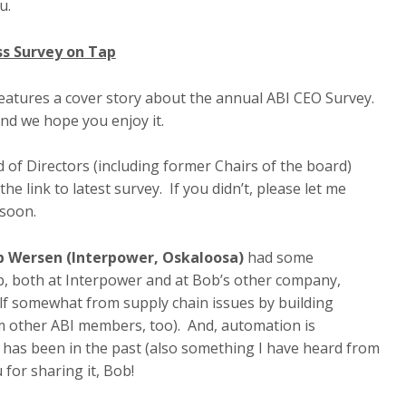
ou.
ss Survey on Tap
features a cover story about the annual ABI CEO Survey.
and we hope you enjoy it.
of Directors (including former Chairs of the board)
 link to latest survey. If you didn’t, please let me
 soon.
b Wersen (Interpower, Oskaloosa)
had some
p, both at Interpower and at Bob’s other company,
elf somewhat from supply chain issues by building
m other ABI members, too). And, automation is
t has been in the past (also something I have heard from
for sharing it, Bob!