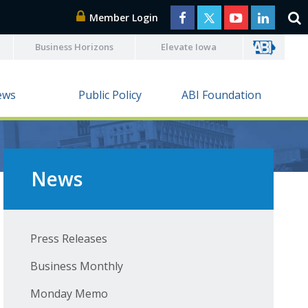
Member Login
Business Horizons
Elevate Iowa
ews
Public Policy
ABI Foundation
News
Press Releases
Business Monthly
Monday Memo