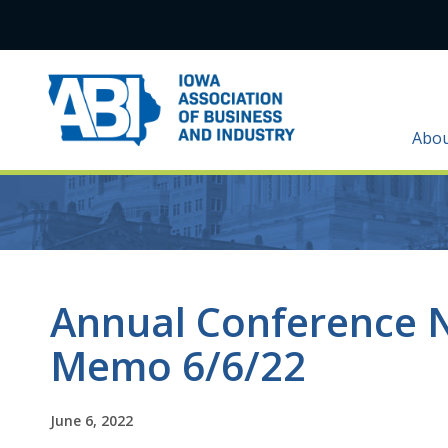
Abo
Annual Conference 
Memo 6/6/22
June 6, 2022