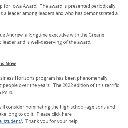
p for Iowa Award. The award is presented periodically
is a leader among leaders and who has demonstrated a
que Andrew, a longtime executive with the Greene
ic leader and is well-deserving of the award.
ons Now
Business Horizons program has been phenomenally
g people over the years. The 2022 edition of this terrific
n Pella.
u will consider nominating the high school-age sons and
ke long to do it. Please click here:
a_student/
. Thank you for your help!