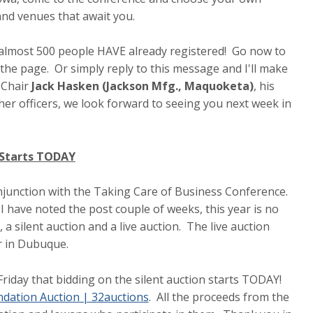
 and venues that await you.
t almost 500 people HAVE already registered! Go now to
the page. Or simply reply to this message and I'll make
 Chair
Jack Hasken (Jackson Mfg., Maquoketa)
, his
her officers, we look forward to seeing you next week in
n Starts TODAY
onjunction with the Taking Care of Business Conference.
 I have noted the post couple of weeks, this year is no
 silent auction and a live auction. The live auction
er in Dubuque.
iday that bidding on the silent auction starts TODAY!
dation Auction | 32auctions
. All the proceeds from the