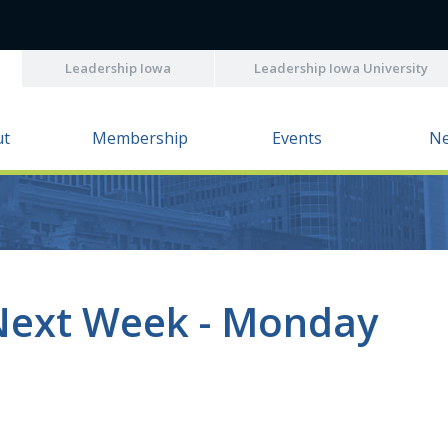
Leadership Iowa
Leadership Iowa University
ut
Membership
Events
N
Next Week - Monday