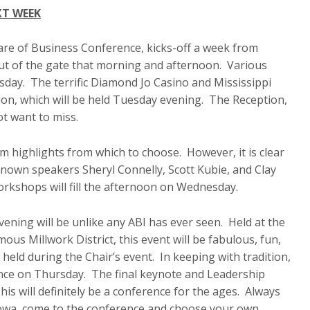
XT WEEK
re of Business Conference, kicks-off a week from
out of the gate that morning and afternoon. Various
sday. The terrific Diamond Jo Casino and Mississippi
ion, which will be held Tuesday evening. The Reception,
ot want to miss.
 highlights from which to choose. However, it is clear
known speakers Sheryl Connelly, Scott Kubie, and Clay
orkshops will fill the afternoon on Wednesday.
ening will be unlike any ABI has ever seen. Held at the
us Millwork District, this event will be fabulous, fun,
held during the Chair’s event. In keeping with tradition,
ence on Thursday. The final keynote and Leadership
s will definitely be a conference for the ages. Always
Iowa, come to the conference and choose your own