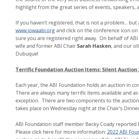
highlight from the great series of events, speakers,
If you haven’t registered, that is not a problem… bu
www.iowaabi.org
and click on the conference icon on 
sure you are registered right away. On behalf of ABI
wife and former ABI Chair
Sarah Hasken
, and our ot
Dubuque!
Terrific Foundation Auction Items; Silent Auctio
Each year, the ABI Foundation holds an auction in c
There are always many terrific items available and as
exception. There are two components to the auction, a
takes place on Wednesday night at the Chair’s Dinn
ABI Foundation staff member Becky Coady reported Fr
Please click here for more information:
2022 ABI Foun