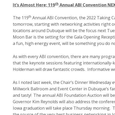
th
It’s Almost Here; 119
Annual ABI Convention NE
th
The 119
Annual ABI Convention, the 2022 Taking Ca
tomorrow, starting with networking activities right 
locations around Dubuque will be the focus next Tue
Moon Bar is the setting for the Gala Opening Recept
a fun, high energy event, will be something you do n
As with every ABI convention, there are many program
that the keynote sessions featuring internationally-
Holderman will draw fantastic crowds. Informative w
As I noted last week, the Chair’s Dinner Wednesday ev
Millwork Ballroom and Event Center in Dubuque’s famo
and tasty! The annual ABI Foundation Auction will be 
Governor Kim Reynolds will also address the confer
Iowa graduation will take place Thursday morning. Thi
the source of the very best business networking in 