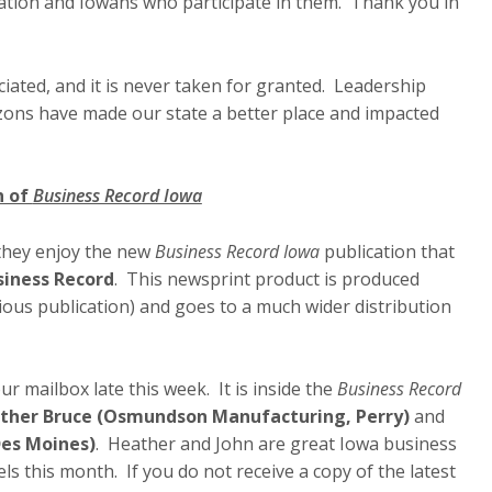
ation and Iowans who participate in them. Thank you in
iated, and it is never taken for granted. Leadership
zons have made our state a better place and impacted
n of
Business Record Iowa
they enjoy the new
Business Record Iowa
publication that
siness Record
. This newsprint product is produced
ious publication) and goes to a much wider distribution
ur mailbox late this week. It is inside the
Business Record
ther Bruce (Osmundson Manufacturing, Perry)
and
Des Moines)
. Heather and John are great Iowa business
ls this month. If you do not receive a copy of the latest