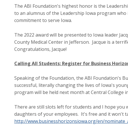
The ABI Foundation's highest honor is the Leadershi
to an alumnus of the Leadership Iowa program who 
commitment to serve Iowa.
The 2022 award will be presented to Iowa leader Jac
County Medical Center in Jefferson. Jacque is a terrif
Congratulations, Jacque!
Calling All Students: Register for Business Horiz
Speaking of the Foundation, the ABI Foundation's 
successful, literally changing the lives of Iowa's youn
program will be held next month at Central College i
There are still slots left for students and I hope yo
daughters of your employees. It's free and it won't ta
http://www.businesshorizonsiowa.org/en/nominate_