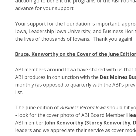
auction go to benefit the programs of the ABI Found
advance for your support.
Your support for the Foundation is important, apprec
Iowa, Leadership Iowa University, and Business Hori
the lives of thousands of Iowans. Thank you again!
Bruce, Kenworthy on the Cover of the June Editio
ABI members around Iowa have shared with us that 
ABI produces in conjunction with the
Des Moines Bu
monthly (as opposed to quarterly with the ABI's prev
list.
The June edition of
Business Record Iowa
should hit yo
- look for the cover photo of ABI Board Member
Hea
ABI member
John Kenworthy (Storey Kenworthy, 
leaders and we appreciate their service as cover mode