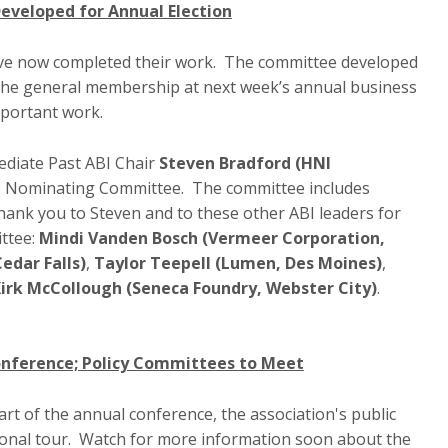
veloped for Annual Election
e now completed their work. The committee developed
by the general membership at next week’s annual business
important work.
diate Past ABI Chair
Steven Bradford (HNI
he Nominating Committee. The committee includes
 Thank you to Steven and to these other ABI leaders for
ttee:
Mindi Vanden Bosch (Vermeer Corporation,
edar Falls)
,
Taylor Teepell (Lumen, Des Moines)
,
irk McCollough (Seneca Foundry, Webster City)
.
Conference; Policy Committees to Meet
rt of the annual conference, the association's public
egional tour. Watch for more information soon about the