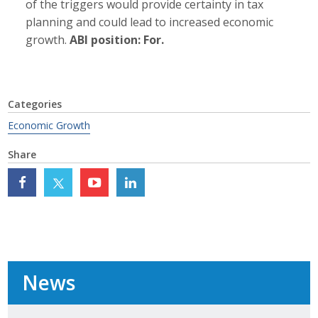
of the triggers would provide certainty in tax
Protecting Employer Healthcare
planning and could lead to increased economic
growth.
ABI position: For.
ABI Foundation
About
Categories
Economic Growth
Foundation Programs
Share
Elevate Iowa
YP Iowa
Board of Directors
Get Involved
News
Pay Online