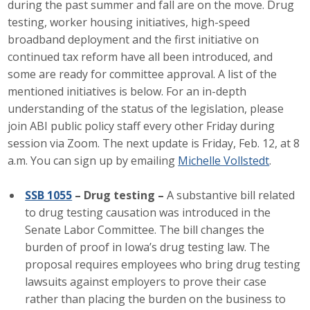
during the past summer and fall are on the move. Drug
Career Opportunities
testing, worker housing initiatives, high-speed
broadband deployment and the first initiative on
Contact Us
continued tax reform have all been introduced, and
some are ready for committee approval. A list of the
mentioned initiatives is below. For an in-depth
Membership
understanding of the status of the legislation, please
join ABI public policy staff every other Friday during
Why ABI
session via Zoom. The next update is Friday, Feb. 12, at 8
a.m. You can sign up by emailing
Michelle Vollstedt
.
Join ABI
SSB 1055
– Drug testing –
A substantive bill related
Renew Membership
to drug testing causation was introduced in the
Member Programs
Senate Labor Committee. The bill changes the
burden of proof in Iowa’s drug testing law. The
Buy ABI
proposal requires employees who bring drug testing
lawsuits against employers to prove their case
Advisory Council
rather than placing the burden on the business to