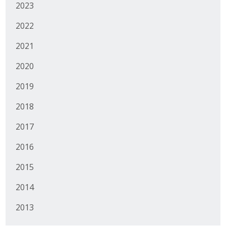
2023
2022
2021
2020
2019
2018
2017
2016
2015
2014
2013