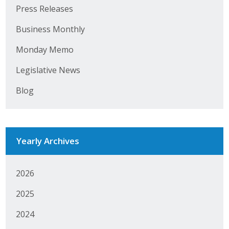
Business Horizons
Press Releases
Business Monthly
Leadership Iowa University
Monday Memo
Leadership Iowa
Legislative News
Leadership Iowa
Blog
Leadership Iowa University
Business Horizons
Yearly Archives
Elevate Iowa
2026
2025
2024