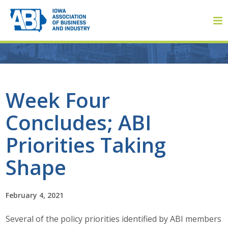
Member Login
Week Four
Concludes; ABI
About
Priorities Taking
About ABI
Shape
History
February 4, 2021
Board of Directors
Several of the policy priorities identified by ABI members
Staff