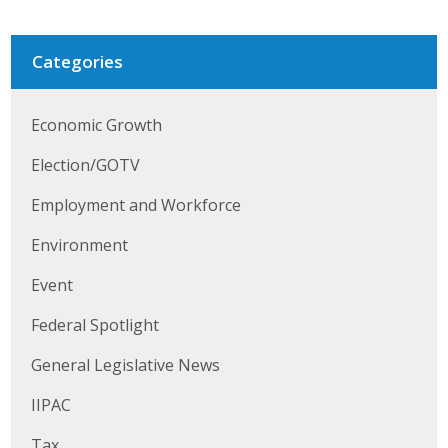
Categories
Economic Growth
Election/GOTV
Employment and Workforce
Environment
Event
Federal Spotlight
General Legislative News
IIPAC
Tax