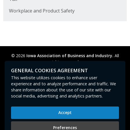
Workplace and Product Safety
© 2026
Iowa Association of Business and Industry.
All
rights reserved.
Privacy Policy
Legal
Cookie Preferences
Sitemap
GENERAL COOKIES AGREEMENT
Contact Us
GPC signal
not
detected.
This website utilizes cookies to enhance user
experience and to analyze performance and traffic. We
share information about the use of our site with our
social media, advertising and analytics partners.
Accept
Iowa Association of Business and Industry
400 East Court Avenue, Suite 100
Preferences
Des Moines, IA 50309