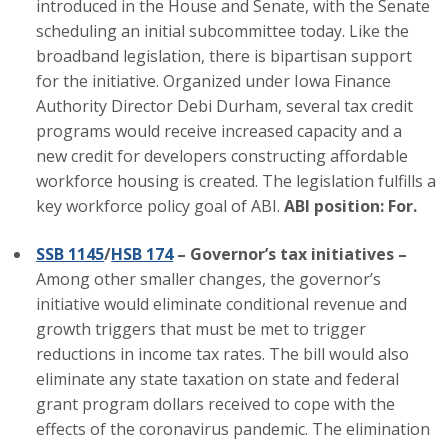
introduced in the House and Senate, with the Senate
scheduling an initial subcommittee today. Like the
Business Monthly
broadband legislation, there is bipartisan support
Monday Memo
for the initiative. Organized under Iowa Finance
Authority Director Debi Durham, several tax credit
Legislative News
programs would receive increased capacity and a
new credit for developers constructing affordable
Blog
workforce housing is created. The legislation fulfills a
key workforce policy goal of ABI.
ABI position: For.
Public Policy
SSB 1145
/
HSB 174
– Governor’s tax initiatives –
Among other smaller changes, the governor’s
Where We Stand
initiative would eliminate conditional revenue and
growth triggers that must be met to trigger
Voter Resources
reductions in income tax rates. The bill would also
eliminate any state taxation on state and federal
IIPAC
grant program dollars received to cope with the
Get Involved
effects of the coronavirus pandemic. The elimination