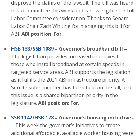
disprove the claims of the lawsuit. The bill was heard
Top Supporters
in subcommittee this week and is now eligible for full
Labor Committee consideration. Thanks to Senate
Donate Online
Labor Chair Zach Whiting for managing this bill for
ABI.
ABI position: For.
Events
HSB 133
/
SSB 1089
– Governor’s broadband bill –
The legislation provides increased incentives to
Event Calendar
those who install broadband at certain speeds in
Annual Conference
targeted service areas. ABI supports the legislation
as it fulfills the 2021 ABI infrastructure priority. A
Manufacturing Conference
Senate subcommittee has been held on the bill, and
this issue is a shared bipartisan priority in the
Photos
legislature.
ABI position: For.
SSB 1142
/
HSB 178
– Governor’s housing initiatives
News
– This week the governor’s initiatives to create
additional affordable, available worker housing were
Press Releases