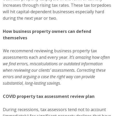
increases through rising tax rates. These tax torpedoes
Business Monthly
will hit capital-dependent businesses especially hard
during the next year or two.
Monday Memo
How business property owners can defend
Legislative News
themselves
Blog
We recommend reviewing business property tax
assessments each and every year.
It’s amazing how often
Public Policy
we find errors, miscalculations or outdated information
when reviewing our clients’ assessments. Correcting these
Where We Stand
errors and arguing a case the right way can provide
substantial, long-lasting savings
.
Voter Resources
COVID property tax assessment review plan
IIPAC
During recessions, tax assessors tend not to account
Get Involved
(immediately) for significant property declines that have