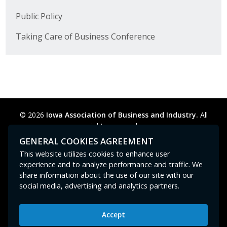
Public Policy
Taking Care of Business Conference
© 2026
Iowa Association of Business and Industry.
All
rights reserved.
Privacy Policy
Legal
Cookie Preferences
Sitemap
GENERAL COOKIES AGREEMENT
Contact Us
GPC signal
not
detected.
This website utilizes cookies to enhance user
experience and to analyze performance and traffic. We
share information about the use of our site with our
social media, advertising and analytics partners.
Accept
Iowa Association of Business and Industry