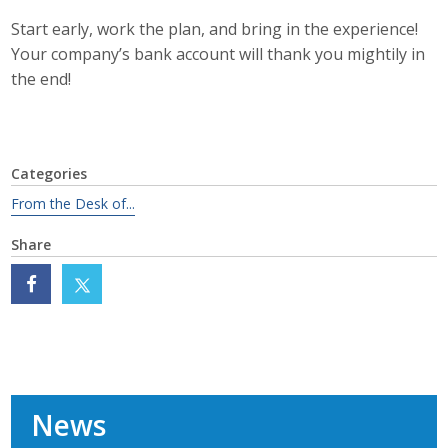
Start early, work the plan, and bring in the experience!
Your company’s bank account will thank you mightily in
the end!
Categories
From the Desk of...
Share
News