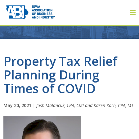
Member Login
Property Tax Relief
Planning During
About
Times of COVID
About ABI
History
May 20, 2021
|
Josh Malancuk, CPA, CMI and Karen Koch, CPA, MT
Board of Directors
Staff