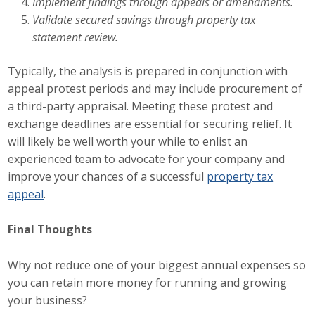
Implement findings through appeals or amendments.
Business Horizons
Validate secured savings through property tax
statement review.
Leadership Iowa University
Typically, the analysis is prepared in conjunction with
Leadership Iowa
appeal protest periods and may include procurement of
a third-party appraisal. Meeting these protest and
Leadership Iowa
exchange deadlines are essential for securing relief. It
will likely be well worth your while to enlist an
Leadership Iowa University
experienced team to advocate for your company and
improve your chances of a successful
property tax
Business Horizons
appeal
.
Elevate Iowa
Final Thoughts
Why not reduce one of your biggest annual expenses so
you can retain more money for running and growing
your business?