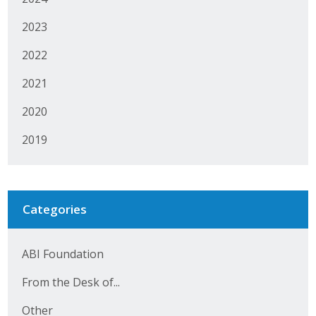
2023
2022
2021
2020
2019
Categories
ABI Foundation
From the Desk of...
Other