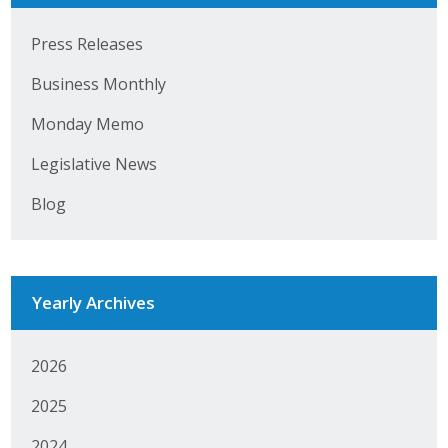
Press Releases
Business Monthly
Monday Memo
Legislative News
Blog
Yearly Archives
2026
2025
2024