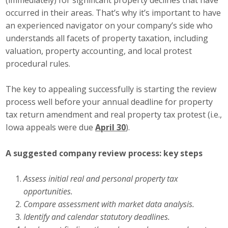
Protecting Employer Healthcare
occurred in their areas. That’s why it’s important to have
an experienced navigator on your company’s side who
understands all facets of property taxation, including
ABI Foundation
valuation, property accounting, and local protest
procedural rules.
About
The key to appealing successfully is starting the review
Foundation Programs
process well before your annual deadline for property
tax return amendment and real property tax protest (i.e.,
Elevate Iowa
Iowa appeals were due
April 30
).
YP Iowa
A suggested company review process: key steps
Board of Directors
Assess initial real and personal property tax
Get Involved
opportunities.
Compare assessment with market data analysis.
Pay Online
Identify and calendar statutory deadlines.