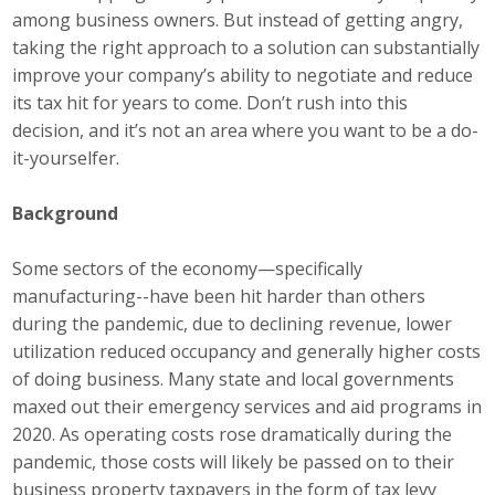
among business owners. But instead of getting angry,
Top Supporters
taking the right approach to a solution can substantially
Donate Online
improve your company’s ability to negotiate and reduce
its tax hit for years to come. Don’t rush into this
decision, and it’s not an area where you want to be a do-
Events
it-yourselfer.
Event Calendar
Background
Annual Conference
Some sectors of the economy—specifically
manufacturing--have been hit harder than others
Manufacturing Conference
during the pandemic, due to declining revenue, lower
utilization reduced occupancy and generally higher costs
Photos
of doing business. Many state and local governments
maxed out their emergency services and aid programs in
News
2020. As operating costs rose dramatically during the
pandemic, those costs will likely be passed on to their
Press Releases
business property taxpayers in the form of tax levy