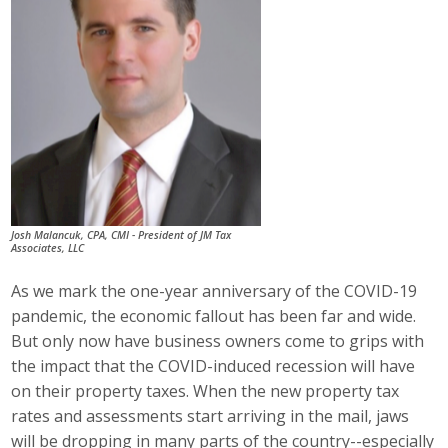
Career Opportunities
Contact Us
Membership
Why ABI
Josh Malancuk, CPA, CMI - President of JM Tax
Join ABI
Associates, LLC
Renew Membership
As we mark the one-year anniversary of the COVID-19
pandemic, the economic fallout has been far and wide.
Member Programs
But only now have business owners come to grips with
the impact that the COVID-induced recession will have
Buy ABI
on their property taxes. When the new property tax
rates and assessments start arriving in the mail, jaws
Advisory Council
will be dropping in many parts of the country--especially