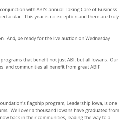
 conjunction with ABI's annual Taking Care of Business
ectacular. This year is no exception and there are truly
soon. And, be ready for the live auction on Wednesday
y programs that benefit not just ABI, but all Iowans. Our
s, and communities all benefit from great ABIF
Foundation's flagship program, Leadership Iowa, is one
rams. Well over a thousand Iowans have graduated from
 now back in their communities, leading the way to a