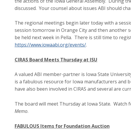
the actions of the Iowa General Assembly. During thes
discussed. Your counsel about issues ABI should cha
The regional meetings begin later today with a sessi
session tomorrow in Orange City and then another s
be held next week in Pella. There is still time to reg
https://www.iowaabi.org/events/
.
CIRAS Board Meets Thursday at ISU
A valued ABI member-partner is Iowa State Universit
is a fabulous resource for Iowa manufacturers and bu
have also been involved in CIRAS and several are cu
The board will meet Thursday at Iowa State. Watch 
Memo
.
FABULOUS Items for Foundation Auction