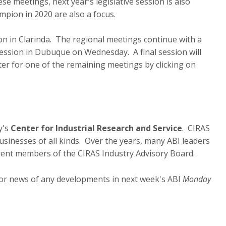
e meetings, next year's legislative session is also
mpion in 2020 are also a focus.
on in Clarinda. The regional meetings continue with a
ession in Dubuque on Wednesday. A final session will
ister for one of the remaining meetings by clicking on
y's
Center for Industrial Research and Service
. CIRAS
sinesses of all kinds. Over the years, many ABI leaders
rrent members of the CIRAS Industry Advisory Board.
for news of any developments in next week's ABI
Monday