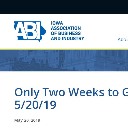
Abo
Only Two Weeks to 
5/20/19
May 20, 2019