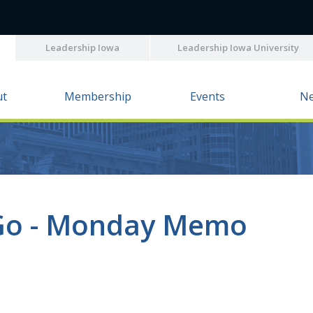
Leadership Iowa
Leadership Iowa University
ut
Membership
Events
N
Go - Monday Memo