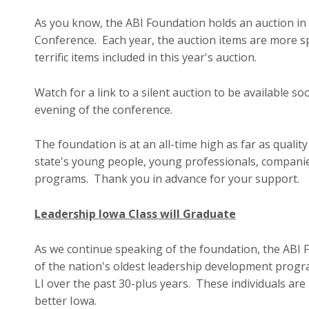
As you know, the ABI Foundation holds an auction in
Conference. Each year, the auction items are more sp
terrific items included in this year's auction.
Watch for a link to a silent auction to be available 
evening of the conference.
The foundation is at an all-time high as far as qualit
state's young people, young professionals, companie
programs. Thank you in advance for your support.
Leadership Iowa Class will Graduate
As we continue speaking of the foundation, the ABI 
of the nation's oldest leadership development prog
LI over the past 30-plus years. These individuals are
better Iowa.