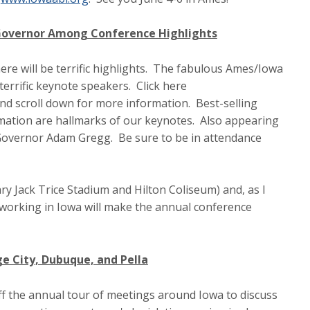
 Governor Among Conference Highlights
re will be terrific highlights. The fabulous Ames/Iowa
 terrific keynote speakers. Click here
nd scroll down for more information. Best-selling
mation are hallmarks of our keynotes. Also appearing
Governor Adam Gregg. Be sure to be in attendance
dary Jack Trice Stadium and Hilton Coliseum) and, as I
working in Iowa will make the annual conference
ge City, Dubuque, and Pella
off the annual tour of meetings around Iowa to discuss