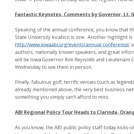
Fantastic Keynotes, Comments by Governor, Lt.
Speaking of the annual conference, you know that the
State University location is one. Another highlight is
http://www.iowaabi.org/events/annual-conference/
a
authors, nationally known speakers, and great infor
will be Iowa Governor Kim Reynolds and Lieutenant 
Wednesday to see them in person.
Finally, fabulous golf, terrific venues (such as legen
already mentioned above, the very best business net
something you simply can’t afford to miss.
ABI Regional Policy Tour Heads to Clarinda, Oran
As you know, the ABI public policy staff today kicks-