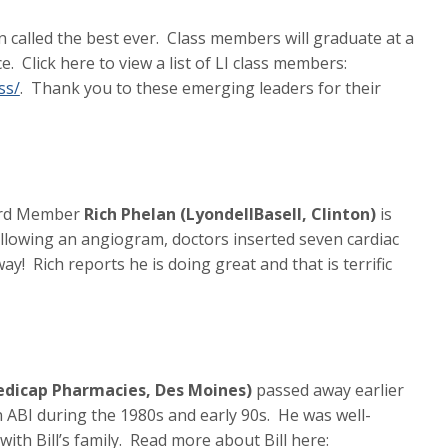
n called the best ever. Class members will graduate at a
. Click here to view a list of LI class members:
ss/
. Thank you to these emerging leaders for their
oard Member
Rich Phelan (LyondellBasell, Clinton)
is
ollowing an angiogram, doctors inserted seven cardiac
ay! Rich reports he is doing great and that is terrific
Medicap Pharmacies, Des Moines)
passed away earlier
in ABI during the 1980s and early 90s. He was well-
th Bill’s family. Read more about Bill here: