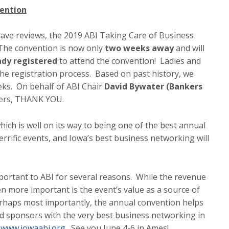
ention
rave reviews, the 2019 ABI Taking Care of Business
 The convention is now only
two weeks away
and will
ady registered
to attend the convention! Ladies and
the registration process. Based on past history, we
eks. On behalf of ABI Chair
David Bywater (Bankers
cers, THANK YOU.
ich is well on its way to being one of the best annual
errific events, and Iowa’s best business networking will
important to ABI for several reasons. While the revenue
en more important is the event’s value as a source of
aps most importantly, the annual convention helps
sponsors with the very best business networking in
t
www.iowaabi.org
. See you June 4-6 in Ames!