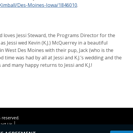
-Kimball/Des-Moines-Iowa/1846010
.
 loves Jessi Steward, the Programs Director for the
as Jessi wed Kevin (K.J.) McQuerrey in a beautiful
n West Des Moines with their pup, Jack (who is the
d time was had by all at Jessi and K.J.’s wedding and the
 and many happy returns to Jessi and K.J.!
s reserved.
act Us