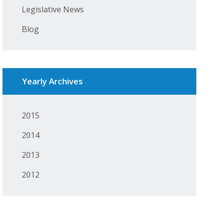
Legislative News
Blog
Yearly Archives
2015
2014
2013
2012