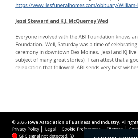
https://www.ilesfuneralhomes.com/obituary/William
Jessi Steward and K.J. McQuerrey Wed
Everyone involved with the ABI Foundation knows and
Foundation. Well, Saturday was a time of celebrating 
ceremony in downtown Des Moines. Jessi and KJ live i
subject of many great stories). I can attest that a goo
celebration that followed! ABI sends very best wishes
© 2026
Iowa Association of Business and Industry.
All right
Privacy Policy
Legal
Cookie Preferences
Sitemap
Cont
GPC signal
not
detected.