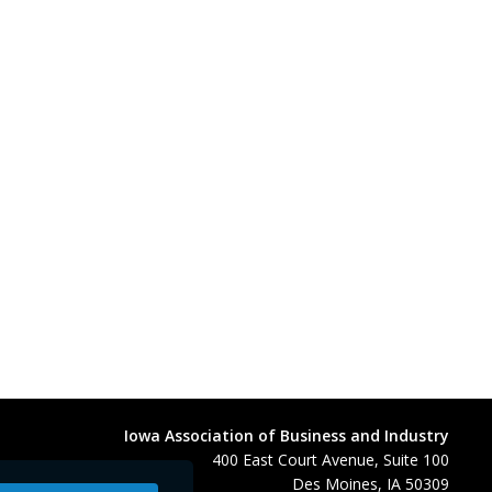
Iowa Association of Business and Industry
400 East Court Avenue, Suite 100
Des Moines, IA 50309