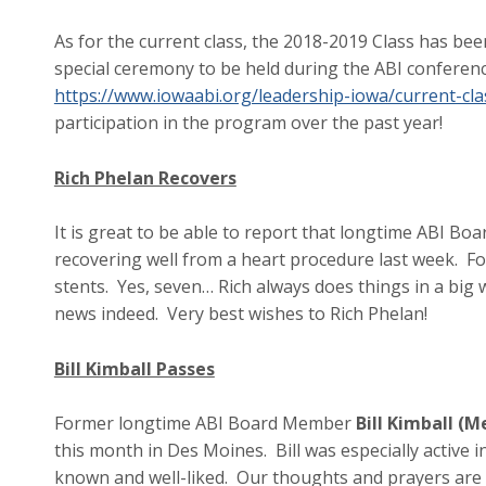
As for the current class, the 2018-2019 Class has bee
special ceremony to be held during the ABI conference
https://www.iowaabi.org/leadership-iowa/current-cla
participation in the program over the past year!
Rich Phelan Recovers
It is great to be able to report that longtime ABI B
recovering well from a heart procedure last week. F
stents. Yes, seven… Rich always does things in a big w
news indeed. Very best wishes to Rich Phelan!
Bill Kimball Passes
Former longtime ABI Board Member
Bill Kimball (
this month in Des Moines. Bill was especially active 
known and well-liked. Our thoughts and prayers are wi