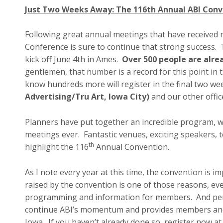
Just Two Weeks Away: The 116th Annual ABI Conv
Following great annual meetings that have received 
Conference is sure to continue that strong success.
kick off June 4th in Ames.
Over 500 people are alre
gentlemen, that number is a record for this point in 
know hundreds more will register in the final two we
Advertising/Tru Art, Iowa City)
and our other offi
Planners have put together an incredible program, wh
meetings ever. Fantastic venues, exciting speakers, t
th
highlight the 116
Annual Convention.
As I note every year at this time, the convention is 
raised by the convention is one of those reasons, ev
programming and information for members. And perh
continue ABI’s momentum and provides members and 
Iowa. If you haven’t already done so, register now a