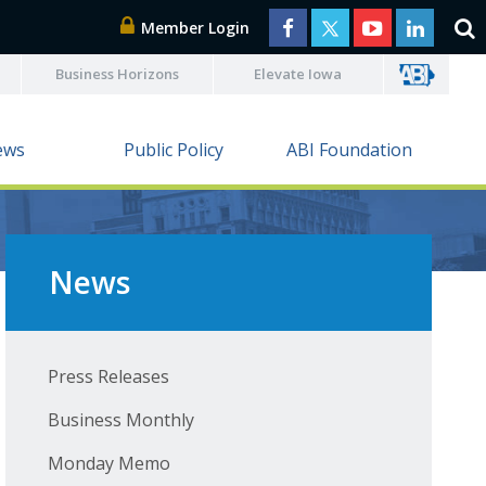
Member Login
Business Horizons
Elevate Iowa
ews
Public Policy
ABI Foundation
News
Press Releases
Business Monthly
Monday Memo