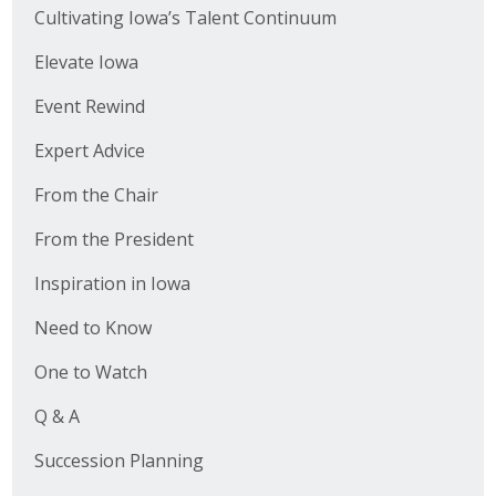
Cultivating Iowa’s Talent Continuum
Elevate Iowa
Event Rewind
Expert Advice
From the Chair
From the President
Inspiration in Iowa
Need to Know
One to Watch
Q & A
Succession Planning