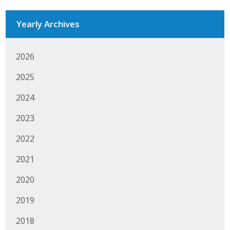
Protecting Employer Healthcare
Yearly Archives
ABI Foundation
2026
About
2025
Foundation Programs
2024
2023
Elevate Iowa
2022
YP Iowa
2021
Board of Directors
2020
Get Involved
2019
Pay Online
2018