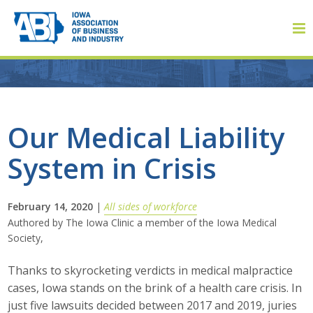
Member Login
Our Medical Liability
System in Crisis
About
About ABI
February 14, 2020
|
All sides of workforce
Authored by The Iowa Clinic a member of the Iowa Medical
History
Society,
Board of Directors
Thanks to skyrocketing verdicts in medical malpractice
cases, Iowa stands on the brink of a health care crisis. In
Staff
just five lawsuits decided between 2017 and 2019, juries