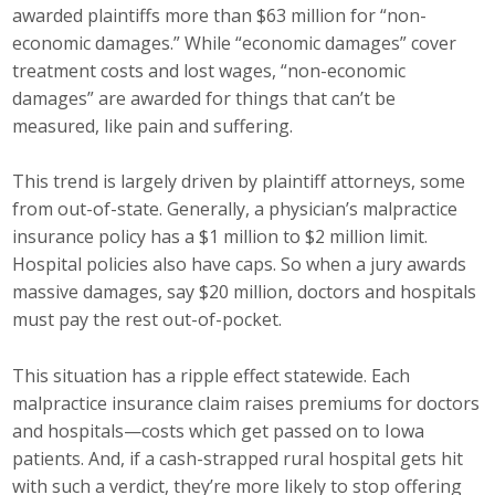
awarded plaintiffs more than $63 million for “non-
Career Opportunities
economic damages.” While “economic damages” cover
treatment costs and lost wages, “non-economic
Contact Us
damages” are awarded for things that can’t be
measured, like pain and suffering.
Membership
This trend is largely driven by plaintiff attorneys, some
from out-of-state. Generally, a physician’s malpractice
Why ABI
insurance policy has a $1 million to $2 million limit.
Join ABI
Hospital policies also have caps. So when a jury awards
massive damages, say $20 million, doctors and hospitals
Renew Membership
must pay the rest out-of-pocket.
Member Programs
This situation has a ripple effect statewide. Each
malpractice insurance claim raises premiums for doctors
Buy ABI
and hospitals—costs which get passed on to Iowa
patients. And, if a cash-strapped rural hospital gets hit
Advisory Council
with such a verdict, they’re more likely to stop offering