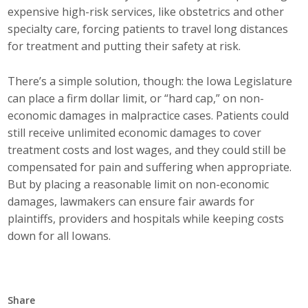
expensive high-risk services, like obstetrics and other
Top Supporters
specialty care, forcing patients to travel long distances
Donate Online
for treatment and putting their safety at risk.
There’s a simple solution, though: the Iowa Legislature
Events
can place a firm dollar limit, or “hard cap,” on non-
economic damages in malpractice cases. Patients could
Event Calendar
still receive unlimited economic damages to cover
treatment costs and lost wages, and they could still be
Annual Conference
compensated for pain and suffering when appropriate.
But by placing a reasonable limit on non-economic
Manufacturing Conference
damages, lawmakers can ensure fair awards for
plaintiffs, providers and hospitals while keeping costs
Photos
down for all Iowans.
News
Press Releases
Share