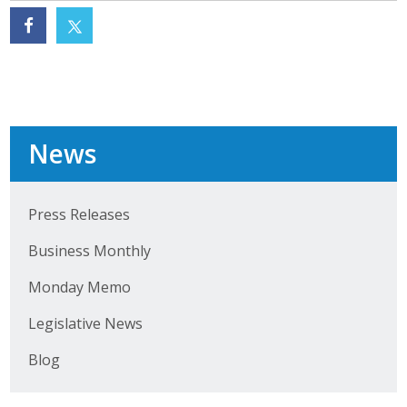
Business Monthly
Monday Memo
Legislative News
News
Blog
Press Releases
Public Policy
Business Monthly
Where We Stand
Monday Memo
Voter Resources
Legislative News
IIPAC
Blog
Get Involved