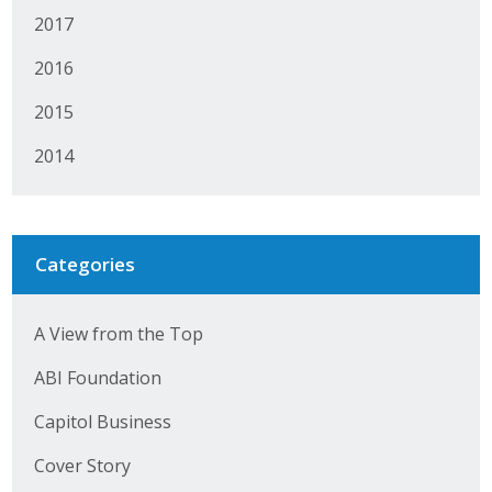
Business Horizons
2017
Leadership Iowa University
2016
2015
Leadership Iowa
2014
Leadership Iowa
Leadership Iowa University
Categories
Business Horizons
A View from the Top
Elevate Iowa
ABI Foundation
Capitol Business
Cover Story