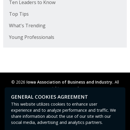
Ten Leaders to Know
Top Tips
What's Trending
Young Professionals
© 2026
Iowa Association of Business and Industry.
All
rights reserved.
Privacy Policy
Legal
Cookie Preferences
Sitemap
GENERAL COOKIES AGREEMENT
Contact Us
GPC signal
not
detected.
This website utilizes cookies to enhance user
experience and to analyze performance and traffic. We
share information about the use of our site with our
social media, advertising and analytics partners.