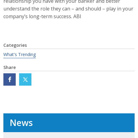
relationship you have with your banker and better
Protecting Employer Healthcare
understand the role they can – and should – play in your
company’s long-term success. ABI
ABI Foundation
About
Categories
What's Trending
Foundation Programs
Share
Elevate Iowa
YP Iowa
Board of Directors
Get Involved
News
Pay Online