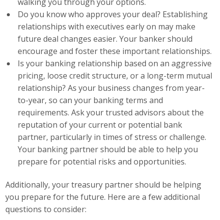
walking you through your options.
Top Supporters
Do you know who approves your deal? Establishing
relationships with executives early on may make
Donate Online
future deal changes easier. Your banker should
encourage and foster these important relationships.
Is your banking relationship based on an aggressive
Events
pricing, loose credit structure, or a long-term mutual
relationship? As your business changes from year-
Event Calendar
to-year, so can your banking terms and
Annual Conference
requirements. Ask your trusted advisors about the
reputation of your current or potential bank
Manufacturing Conference
partner, particularly in times of stress or challenge.
Your banking partner should be able to help you
Photos
prepare for potential risks and opportunities.
Additionally, your treasury partner should be helping
News
you prepare for the future. Here are a few additional
questions to consider:
Press Releases