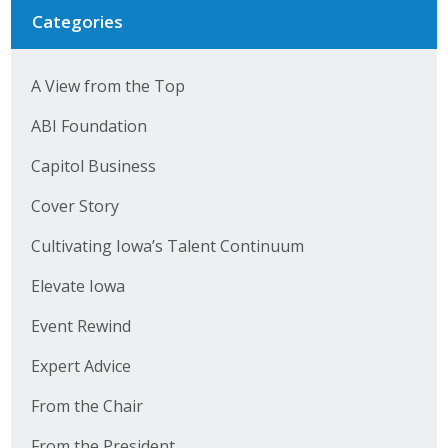
Categories
A View from the Top
ABI Foundation
Capitol Business
Cover Story
Cultivating Iowa’s Talent Continuum
Elevate Iowa
Event Rewind
Expert Advice
From the Chair
From the President