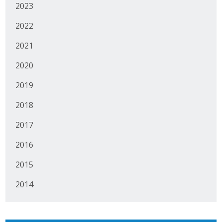
2023
2022
2021
2020
2019
2018
2017
2016
2015
2014