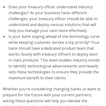
Does your treasury officer understand industry
Business Monthly
challenges? As your business faces different
challenges, your treasury officer should be able to
Monday Memo
understand and deploy various solutions that will
Legislative News
help you manage your cash more effectively.
Is your bank staying ahead of the technology curve
Blog
while keeping customer service a top priority? Your
bank should have a dedicated product team that
works closely with treasury officers to deploy best-
Public Policy
in-class products. This team studies industry trends
to identify technological advancements and heavily
Where We Stand
vets these technologies to ensure they provide the
maximum benefit to their clients.
Voter Resources
Whether you’re considering changing banks or want to
IIPAC
prepare for the future with your current partners,
Get Involved
asking these questions will help you elevate the