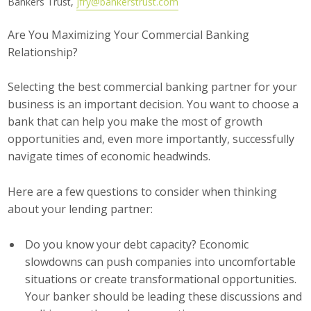
Bankers Trust,
jfry@bankerstrust.com
Career Opportunities
Are You Maximizing Your Commercial Banking
Relationship?
Contact Us
Selecting the best commercial banking partner for your
Membership
business is an important decision. You want to choose a
bank that can help you make the most of growth
Why ABI
opportunities and, even more importantly, successfully
navigate times of economic headwinds.
Join ABI
Here are a few questions to consider when thinking
Renew Membership
about your lending partner:
Member Programs
Do you know your debt capacity? Economic
Buy ABI
slowdowns can push companies into uncomfortable
situations or create transformational opportunities.
Advisory Council
Your banker should be leading these discussions and