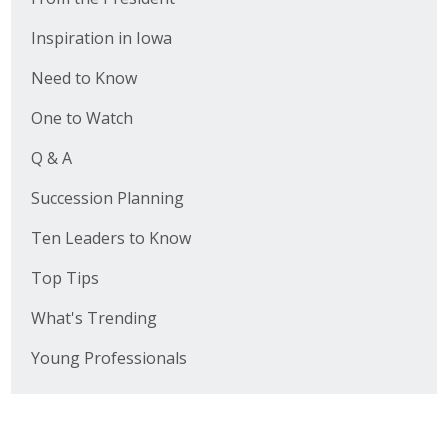
Inspiration in Iowa
Need to Know
One to Watch
Q & A
Succession Planning
Ten Leaders to Know
Top Tips
What's Trending
Young Professionals