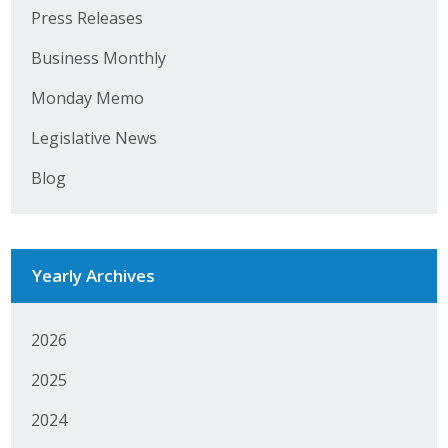
Business Horizons
Press Releases
Leadership Iowa University
Business Monthly
Monday Memo
Leadership Iowa
Legislative News
Leadership Iowa
Blog
Leadership Iowa University
Business Horizons
Yearly Archives
Elevate Iowa
2026
2025
2024