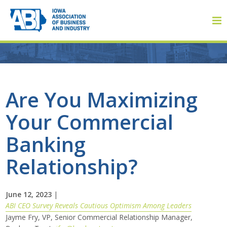
Member Login
Are You Maximizing
Your Commercial
About
Banking
About ABI
Relationship?
History
June 12, 2023
|
Board of Directors
ABI CEO Survey Reveals Cautious Optimism Among Leaders
Jayme Fry, VP, Senior Commercial Relationship Manager,
Staff