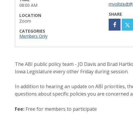
mvollstedt@
08:00 AM
SHARE
LOCATION
Zoom
CATEGORIES
Members Only
The ABI public policy team - JD Davis and Brad Hartkop
Iowa Legislature every other Friday during session.
In addition to hearing an update on ABI priorities, 
questions about specific policies you are concerned 
Fee:
Free for members to participate