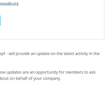
iowaabi.org
f - will provide an update on the latest activity in the
these updates are an opportunity for members to ask
about on behalf of your company.