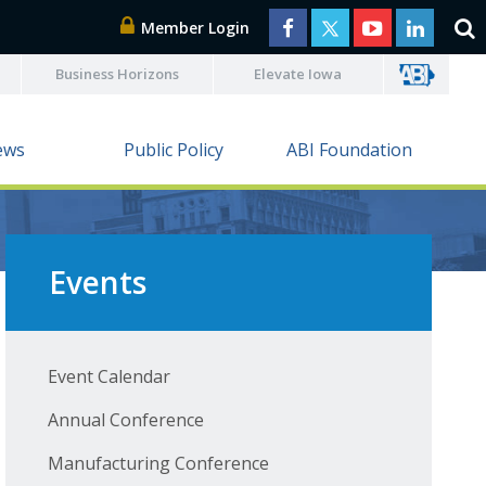
Member Login
Business Horizons
Elevate Iowa
ews
Public Policy
ABI Foundation
Events
Event Calendar
Annual Conference
Manufacturing Conference