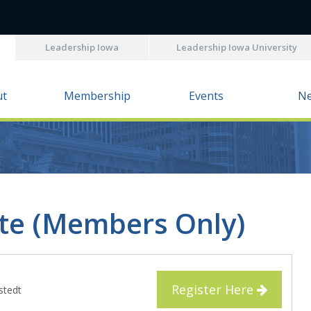
Leadership Iowa
Leadership Iowa University
ut
Membership
Events
N
ate (Members Only)
Register Here
lstedt