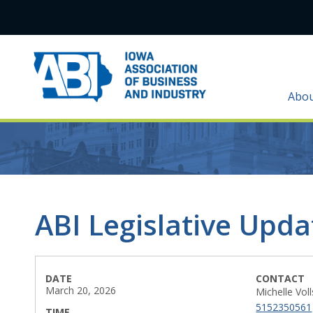
Abo
ABI Legislative Upd
DATE
CONTACT
March 20, 2026
Michelle Vol
5152350561
TIME