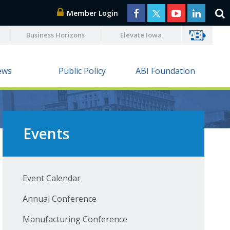
Member Login
Business Horizons
Elevate Iowa
ews
Public Policy
ABI Foundation
Events
Event Calendar
Annual Conference
Manufacturing Conference