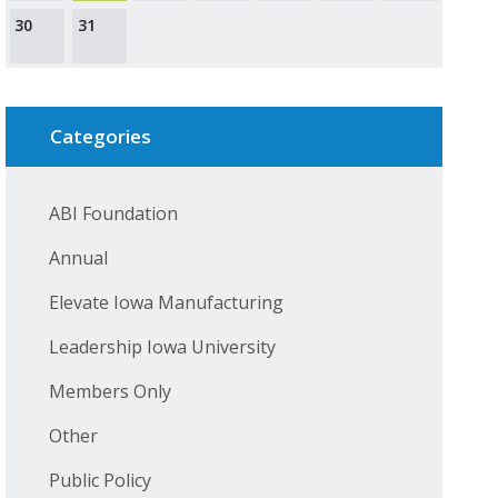
30
31
Categories
ABI Foundation
Annual
Elevate Iowa Manufacturing
Leadership Iowa University
Members Only
Other
Public Policy