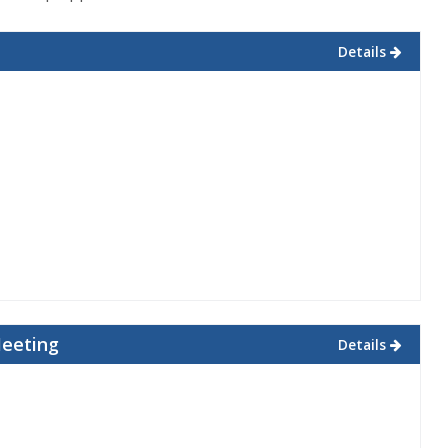
Details
Meeting
Details