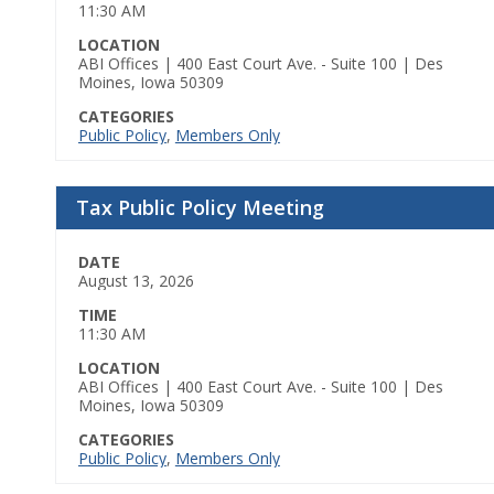
11:30 AM
LOCATION
ABI Offices | 400 East Court Ave. - Suite 100 | Des
Moines, Iowa 50309
CATEGORIES
Public Policy
,
Members Only
Tax Public Policy Meeting
DATE
August 13, 2026
TIME
11:30 AM
LOCATION
ABI Offices | 400 East Court Ave. - Suite 100 | Des
Moines, Iowa 50309
CATEGORIES
Public Policy
,
Members Only