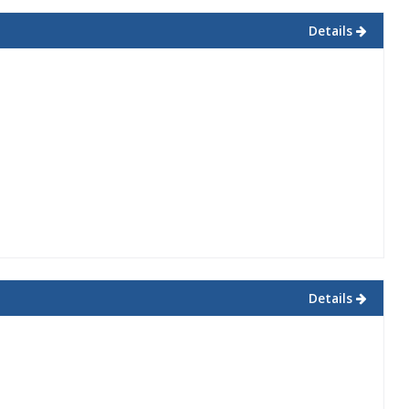
Details
Details