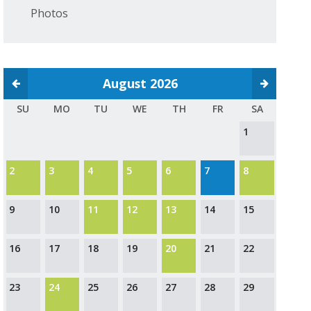
Photos
August 2026
SU
MO
TU
WE
TH
FR
SA
1
2
3
4
5
6
7
8
9
10
11
12
13
14
15
16
17
18
19
20
21
22
23
24
25
26
27
28
29