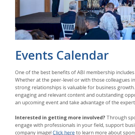
Events Calendar
One of the best benefits of ABI membership includes
Whether at the peer-level or with those colleagues in
strong relationships is valuable for business growth.
engaging and relevant content and outstanding oppor
an upcoming event and take advantage of the expert
Interested in getting more involved?
Through spon
engage with professionals in your field, support busi
company image!
Click here
to learn more about spons