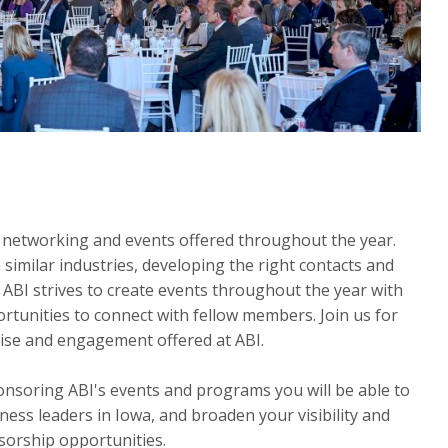
 networking and events offered throughout the year.
 similar industries, developing the right contacts and
 ABI strives to create events throughout the year with
tunities to connect with fellow members. Join us for
ise and engagement offered at ABI.
soring ABI's events and programs you will be able to
ness leaders in Iowa, and broaden your visibility and
orship opportunities.