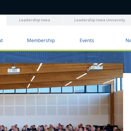
Leadership Iowa
Leadership Iowa University
ut
Membership
Events
N