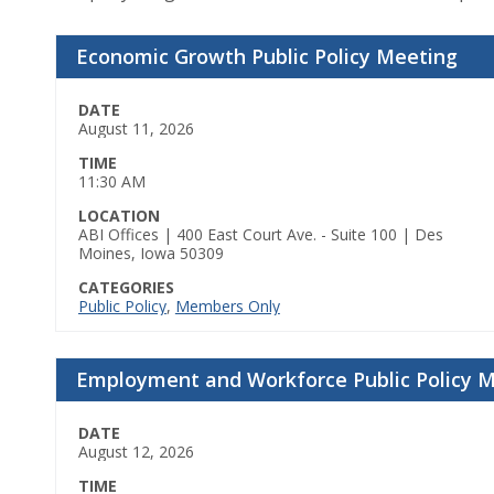
Economic Growth Public Policy Meeting
DATE
August 11, 2026
TIME
11:30 AM
LOCATION
ABI Offices | 400 East Court Ave. - Suite 100 | Des
Moines, Iowa 50309
CATEGORIES
Public Policy
,
Members Only
Employment and Workforce Public Policy 
DATE
August 12, 2026
TIME