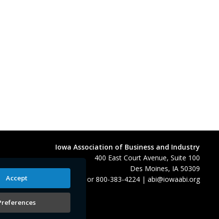
Iowa Association of Business and Industry
400 East Court Avenue, Suite 100
Des Moines, IA 50309
Accept
515-280-8000
or
800-383-4224
|
abi@iowaabi.org
Preferences