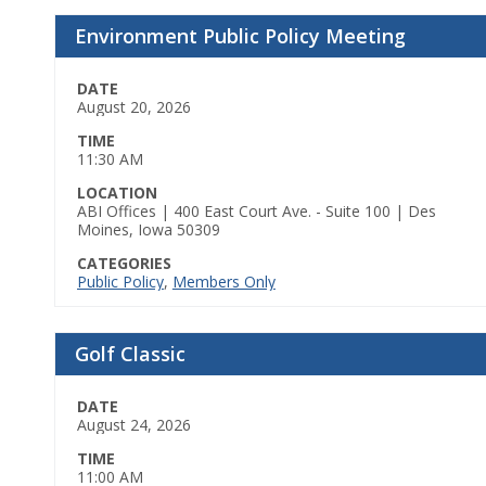
Environment Public Policy Meeting
DATE
August 20, 2026
TIME
11:30 AM
LOCATION
ABI Offices | 400 East Court Ave. - Suite 100 | Des
Moines, Iowa 50309
CATEGORIES
Public Policy
,
Members Only
Golf Classic
DATE
August 24, 2026
TIME
11:00 AM