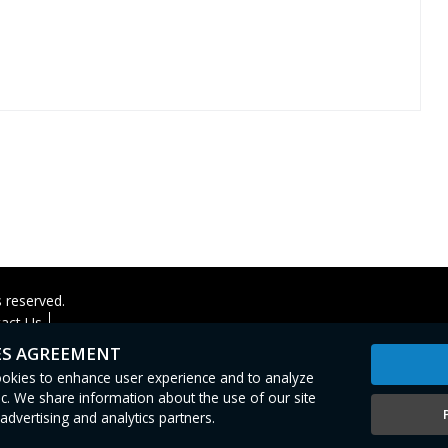
s reserved.
act Us
ES AGREEMENT
cookies to enhance user experience and to analyze
c. We share information about the use of our site
advertising and analytics partners.