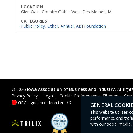
LOCATION
Glen Oaks Country Club | West Des Moines, IA
CATEGORIES
Public Policy
,
Other
,
Annual
,
ABI Foundation
© 2026
Iowa Association of Business and Industry.
All right
Privacy Policy
Legal
Cookie Preferences
Sitemap
Cont
GPC signal
not
detected.
GENERAL COOKI
This website utilizes 
performance and traffi
with our social media, 