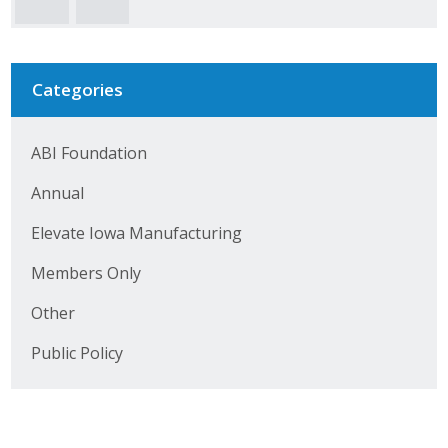
Business Horizons
Leadership Iowa University
Categories
Leadership Iowa
ABI Foundation
Leadership Iowa
Annual
Leadership Iowa University
Elevate Iowa Manufacturing
Business Horizons
Members Only
Elevate Iowa
Other
Public Policy