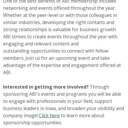
One of the best benefits of ABI membership includes
networking and events offered throughout the year.
Career Opportunities
Whether at the peer-level or with those colleagues in
Contact Us
similar industries, developing the right contacts and
strong relationships is valuable for business growth.
ABI strives to create events throughout the year with
Membership
engaging and relevant content and
outstanding opportunities to connect with fellow
Why ABI
members. Join us for an upcoming event and take
advantage of the expertise and engagement offered at
Join ABI
ABI.
Renew Membership
Interested in getting more involved?
Through
sponsoring ABI's events and programs you will be able
Member Programs
to engage with professionals in your field, support
Buy ABI
business leaders in Iowa, and broaden your visibility and
company image!
Click here
to learn more about
Advisory Council
sponsorship opportunities.