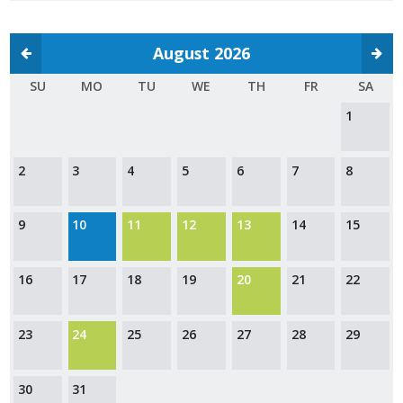
Protecting Employer Healthcare
August 2026
ABI Foundation
SU
MO
TU
WE
TH
FR
SA
1
About
Foundation Programs
2
3
4
5
6
7
8
Elevate Iowa
9
10
11
12
13
14
15
YP Iowa
16
17
18
19
20
21
22
Board of Directors
Get Involved
23
24
25
26
27
28
29
Pay Online
30
31