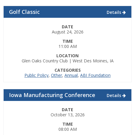
Top Supporters
Golf Classic
Details
Donate Online
DATE
August 24, 2026
Events
TIME
11:00 AM
Event Calendar
LOCATION
Glen Oaks Country Club | West Des Moines, IA
Annual Conference
CATEGORIES
Public Policy
,
Other
,
Annual
,
ABI Foundation
Manufacturing Conference
Iowa Manufacturing Conference
Details
Photos
DATE
October 13, 2026
News
TIME
08:00 AM
Press Releases