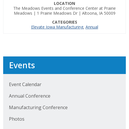
LOCATION
The Meadows Events and Conference Center at Prairie
Business Monthly
Meadows | 1 Prairie Meadows Dr | Altoona, IA 50009
CATEGORIES
Monday Memo
Elevate Iowa Manufacturing
,
Annual
Legislative News
Blog
Events
Public Policy
Where We Stand
Event Calendar
Annual Conference
Voter Resources
Manufacturing Conference
IIPAC
Photos
Get Involved