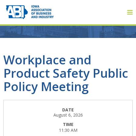
Member Login
Workplace and
Product Safety Public
About
Policy Meeting
About ABI
History
DATE
August 6, 2026
Board of Directors
TIME
11:30 AM
Staff