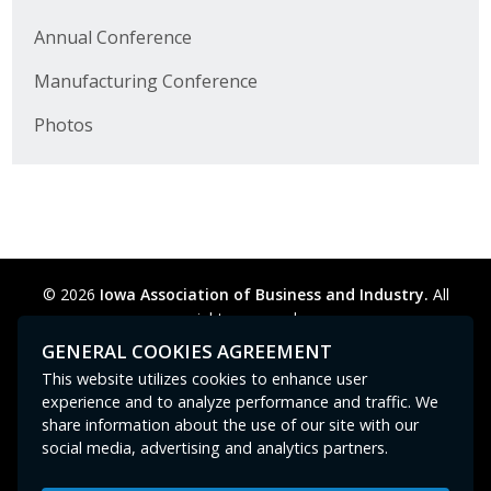
Protecting Employer Healthcare
Annual Conference
Manufacturing Conference
ABI Foundation
Photos
About
Foundation Programs
Elevate Iowa
© 2026
Iowa Association of Business and Industry.
All
YP Iowa
rights reserved.
Privacy Policy
Legal
Cookie Preferences
Sitemap
GENERAL COOKIES AGREEMENT
Board of Directors
Contact Us
GPC signal
not
detected.
This website utilizes cookies to enhance user
experience and to analyze performance and traffic. We
Get Involved
share information about the use of our site with our
social media, advertising and analytics partners.
Pay Online