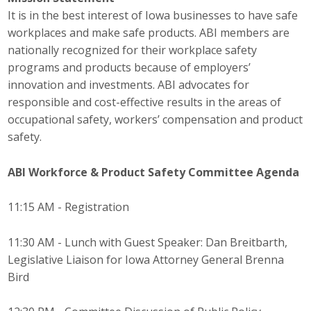
Top Supporters
It is in the best interest of Iowa businesses to have safe
workplaces and make safe products. ABI members are
Donate Online
nationally recognized for their workplace safety
programs and products because of employers’
innovation and investments. ABI advocates for
Events
responsible and cost-effective results in the areas of
occupational safety, workers’ compensation and product
Event Calendar
safety.
Annual Conference
ABI Workforce & Product Safety Committee
Agenda
Manufacturing Conference
11:15 AM - Registration
Photos
11:30 AM - Lunch with Guest Speaker: Dan Breitbarth,
Legislative Liaison for Iowa Attorney General Brenna
News
Bird
Press Releases