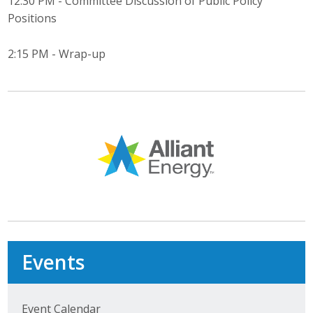
12:30 PM - Committee Discussion of Public Policy
Positions
Business Monthly
2:15 PM - Wrap-up
Monday Memo
Legislative News
Blog
Public Policy
Where We Stand
Voter Resources
Events
IIPAC
Get Involved
Event Calendar