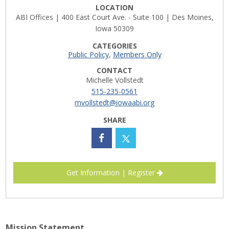
LOCATION
Career Opportunities
ABI Offices | 400 East Court Ave. - Suite 100 | Des Moines,
Iowa 50309
Contact Us
CATEGORIES
Public Policy
,
Members Only
CONTACT
Membership
Michelle Vollstedt
515-235-0561
Why ABI
mvollstedt@iowaabi.org
SHARE
Join ABI
Renew Membership
Member Programs
Get Information | Register
Buy ABI
Advisory Council
Mission Statement