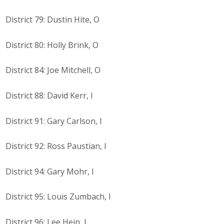
District 79: Dustin Hite, O
District 80: Holly Brink, O
District 84: Joe Mitchell, O
District 88: David Kerr, I
District 91: Gary Carlson, I
District 92: Ross Paustian, I
District 94: Gary Mohr, I
District 95: Louis Zumbach, I
District 96: Lee Hein, I