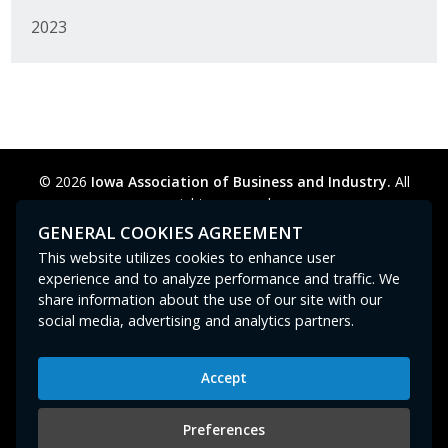
2023
© 2026
Iowa Association of Business and Industry.
All
rights reserved.
Privacy Policy
Legal
Cookie Preferences
Sitemap
GENERAL COOKIES AGREEMENT
Contact Us
GPC signal
not
detected.
This website utilizes cookies to enhance user
experience and to analyze performance and traffic. We
share information about the use of our site with our
social media, advertising and analytics partners.
Accept
Iowa Association of Business and Industry
400 East Court Avenue, Suite 100
Preferences
Des Moines, IA 50309