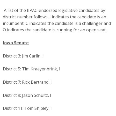
Top Supporters
A list of the IIPAC-endorsed legislative candidates by
Donate Online
district number follows. I indicates the candidate is an
incumbent, C indicates the candidate is a challenger and
O indicates the candidate is running for an open seat.
Events
Iowa Senate
Event Calendar
District 3: Jim Carlin, I
Annual Conference
District 5: Tim Kraayenbrink, I
Manufacturing Conference
District 7: Rick Bertrand, I
Photos
District 9: Jason Schultz, I
News
District 11: Tom Shipley, I
Press Releases