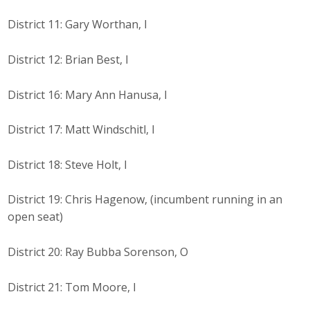
Business Horizons
District 11: Gary Worthan, I
Leadership Iowa University
District 12: Brian Best, I
Leadership Iowa
District 16: Mary Ann Hanusa, I
Leadership Iowa
District 17: Matt Windschitl, I
Leadership Iowa University
District 18: Steve Holt, I
Business Horizons
District 19: Chris Hagenow, (incumbent running in an
Elevate Iowa
open seat)
District 20: Ray Bubba Sorenson, O
District 21: Tom Moore, I