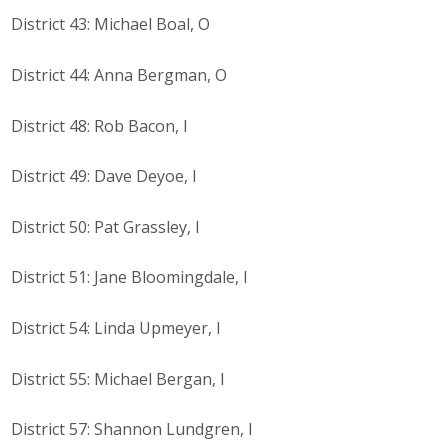
District 43: Michael Boal, O
District 44: Anna Bergman, O
District 48: Rob Bacon, I
District 49: Dave Deyoe, I
District 50: Pat Grassley, I
District 51: Jane Bloomingdale, I
District 54: Linda Upmeyer, I
District 55: Michael Bergan, I
District 57: Shannon Lundgren, I