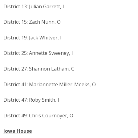
District 13: Julian Garrett, I
Business Monthly
District 15: Zach Nunn, O
Monday Memo
District 19: Jack Whitver, I
Legislative News
Blog
District 25: Annette Sweeney, I
District 27: Shannon Latham, C
Public Policy
District 41: Mariannette Miller-Meeks, O
Where We Stand
District 47: Roby Smith, I
Voter Resources
District 49: Chris Cournoyer, O
IIPAC
Iowa House
Get Involved