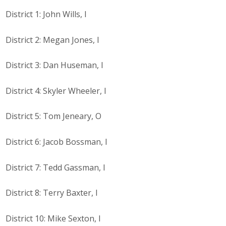
Protecting Employer Healthcare
District 1: John Wills, I
District 2: Megan Jones, I
ABI Foundation
District 3: Dan Huseman, I
About
District 4: Skyler Wheeler, I
Foundation Programs
District 5: Tom Jeneary, O
Elevate Iowa
YP Iowa
District 6: Jacob Bossman, I
Board of Directors
District 7: Tedd Gassman, I
Get Involved
District 8: Terry Baxter, I
Pay Online
District 10: Mike Sexton, I