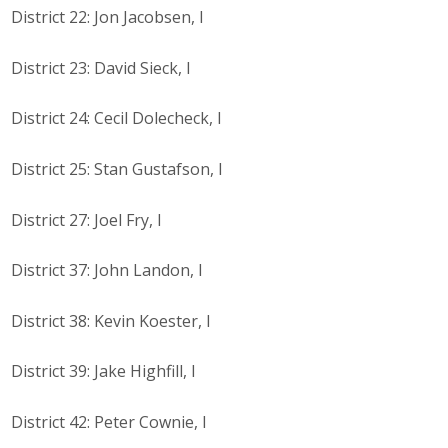
District 22: Jon Jacobsen, I
District 23: David Sieck, I
District 24: Cecil Dolecheck, I
District 25: Stan Gustafson, I
District 27: Joel Fry, I
District 37: John Landon, I
District 38: Kevin Koester, I
District 39: Jake Highfill, I
District 42: Peter Cownie, I