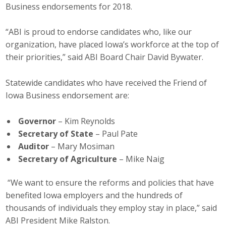
Business endorsements for 2018.
Career Opportunities
“ABI is proud to endorse candidates who, like our
Contact Us
organization, have placed Iowa’s workforce at the top of
their priorities,” said ABI Board Chair David Bywater.
Membership
Statewide candidates who have received the Friend of
Iowa Business endorsement are:
Why ABI
Join ABI
Governor
– Kim Reynolds
Secretary of State
– Paul Pate
Renew Membership
Auditor
– Mary Mosiman
Secretary of Agriculture
– Mike Naig
Member Programs
“We want to ensure the reforms and policies that have
Buy ABI
benefited Iowa employers and the hundreds of
thousands of individuals they employ stay in place,” said
Advisory Council
ABI President Mike Ralston.