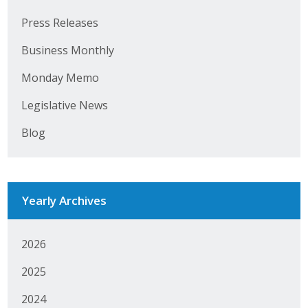
Press Releases
Business Monthly
Monday Memo
Legislative News
Blog
Yearly Archives
2026
2025
2024