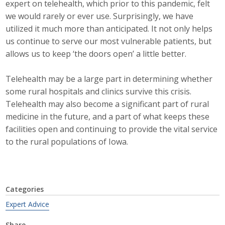
expert on telehealth, which prior to this pandemic, felt
Top Supporters
we would rarely or ever use. Surprisingly, we have
utilized it much more than anticipated. It not only helps
Donate Online
us continue to serve our most vulnerable patients, but
allows us to keep ‘the doors open’ a little better.
Events
Telehealth may be a large part in determining whether
some rural hospitals and clinics survive this crisis.
Event Calendar
Telehealth may also become a significant part of rural
Annual Conference
medicine in the future, and a part of what keeps these
facilities open and continuing to provide the vital service
Manufacturing Conference
to the rural populations of Iowa.
Photos
Categories
News
Expert Advice
Press Releases
Share