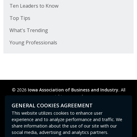
Ten Leaders to Know
Top Tips
What's Trending
Young Professionals
© 2026
Iowa Association of Business and Industry.
All
rights reserved.
Privacy Policy
Legal
Cookie Preferences
Sitemap
GENERAL COOKIES AGREEMENT
Contact Us
GPC signal
not
detected.
This website utilizes cookies to enhance user
experience and to analyze performance and traffic. We
share information about the use of our site with our
social media, advertising and analytics partners.