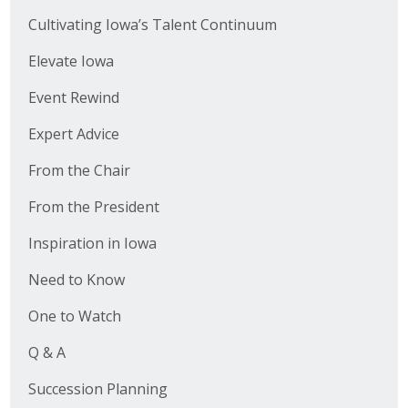
Cultivating Iowa’s Talent Continuum
Elevate Iowa
Event Rewind
Expert Advice
From the Chair
From the President
Inspiration in Iowa
Need to Know
One to Watch
Q & A
Succession Planning