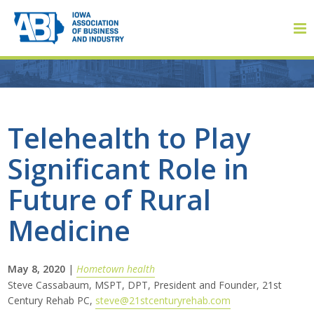
Member Login
Telehealth to Play
Significant Role in
About
Future of Rural
About ABI
Medicine
History
May 8, 2020
|
Hometown health
Board of Directors
Steve Cassabaum, MSPT, DPT, President and Founder, 21st
Century Rehab PC,
steve@21stcenturyrehab.com
Staff