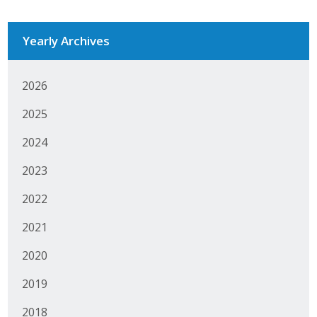
Protecting Employer Healthcare
Yearly Archives
ABI Foundation
2026
About
2025
Foundation Programs
2024
Elevate Iowa
2023
YP Iowa
2022
2021
Board of Directors
2020
Get Involved
2019
Pay Online
2018