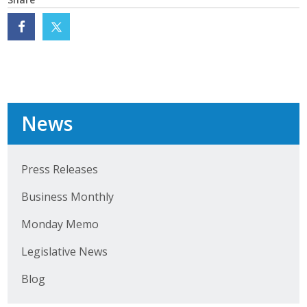
Business Monthly
Monday Memo
Legislative News
Blog
News
Public Policy
Press Releases
Business Monthly
Where We Stand
Monday Memo
Voter Resources
Legislative News
IIPAC
Blog
Get Involved