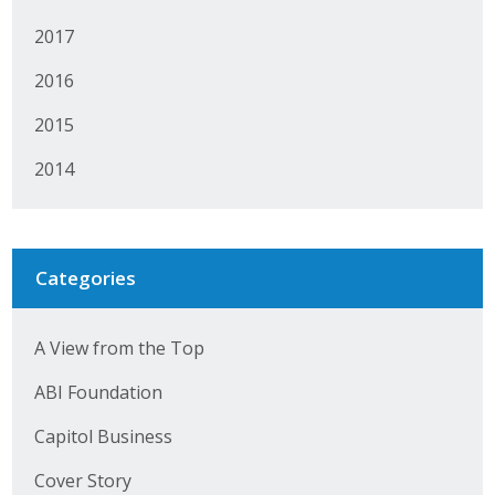
Business Horizons
2017
Leadership Iowa University
2016
Leadership Iowa
2015
2014
Leadership Iowa
Leadership Iowa University
Categories
Business Horizons
Elevate Iowa
A View from the Top
ABI Foundation
Capitol Business
Cover Story