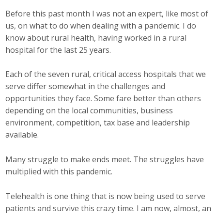
Before this past month I was not an expert, like most of
Career Opportunities
us, on what to do when dealing with a pandemic. I do
Contact Us
know about rural health, having worked in a rural
hospital for the last 25 years.
Membership
Each of the seven rural, critical access hospitals that we
serve differ somewhat in the challenges and
Why ABI
opportunities they face. Some fare better than others
depending on the local communities, business
Join ABI
environment, competition, tax base and leadership
available.
Renew Membership
Many struggle to make ends meet. The struggles have
Member Programs
multiplied with this pandemic.
Buy ABI
Telehealth is one thing that is now being used to serve
Advisory Council
patients and survive this crazy time. I am now, almost, an