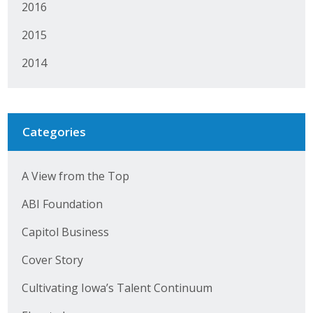
2016
Business Horizons
2015
Leadership Iowa University
2014
Leadership Iowa
Leadership Iowa
Categories
Leadership Iowa University
A View from the Top
Business Horizons
ABI Foundation
Elevate Iowa
Capitol Business
Cover Story
Cultivating Iowa’s Talent Continuum