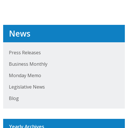
Business Monthly
Monday Memo
News
Legislative News
Blog
Press Releases
Business Monthly
Public Policy
Monday Memo
Where We Stand
Legislative News
Voter Resources
Blog
IIPAC
Get Involved
Yearly Archives