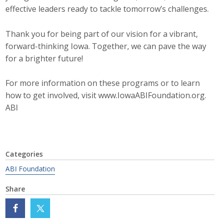
effective leaders ready to tackle tomorrow’s challenges.
Top Supporters
Donate Online
Thank you for being part of our vision for a vibrant,
forward-thinking Iowa. Together, we can pave the way
for a brighter future!
Events
For more information on these programs or to learn
Event Calendar
how to get involved, visit www.IowaABIFoundation.org.
ABI
Annual Conference
Manufacturing Conference
Categories
Photos
ABI Foundation
Share
News
Press Releases