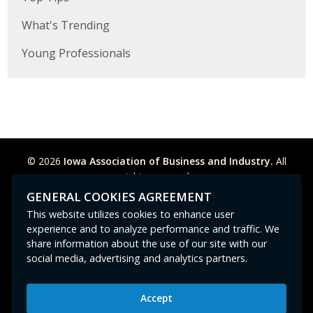
What's Trending
Young Professionals
© 2026
Iowa Association of Business and Industry.
All
rights reserved.
Privacy Policy
Legal
Cookie Preferences
Sitemap
GENERAL COOKIES AGREEMENT
Contact Us
GPC signal
not
detected.
This website utilizes cookies to enhance user
experience and to analyze performance and traffic. We
share information about the use of our site with our
social media, advertising and analytics partners.
Accept
Iowa Association of Business and Industry