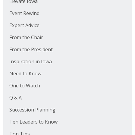
Elevate Iowa
Event Rewind
Expert Advice
From the Chair
From the President
Inspiration in Iowa
Need to Know
One to Watch
Q & A
Succession Planning
Ten Leaders to Know
Top Tips