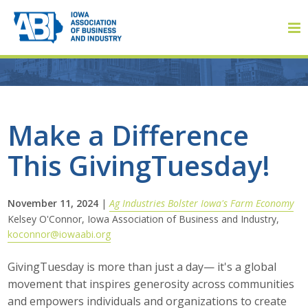
Member Login
Make a Difference
This GivingTuesday!
About
About ABI
November 11, 2024
|
Ag Industries Bolster Iowa's Farm Economy
Kelsey O'Connor, Iowa Association of Business and Industry,
History
koconnor@iowaabi.org
Board of Directors
GivingTuesday is more than just a day— it's a global
movement that inspires generosity across communities
Staff
and empowers individuals and organizations to create