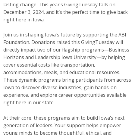
lasting change. This year’s GivingTuesday falls on
Career Opportunities
December 3, 2024, and it’s the perfect time to give back
right here in Iowa.
Contact Us
Join us in shaping Iowa's future by supporting the ABI
Foundation. Donations raised this GivingTuesday will
Membership
directly impact two of our flagship programs—Business
Horizons and Leadership Iowa University—by helping
Why ABI
cover essential costs like transportation,
Join ABI
accommodations, meals, and educational resources.
These dynamic programs bring participants from across
Renew Membership
Iowa to discover diverse industries, gain hands-on
experience, and explore career opportunities available
Member Programs
right here in our state.
Buy ABI
At their core, these programs aim to build Iowa’s next
generation of leaders. Your support helps empower
Advisory Council
young minds to become thoughtful, ethical, and