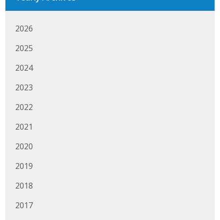
Protecting Employer Healthcare
2026
ABI Foundation
2025
2024
About
2023
Foundation Programs
2022
Elevate Iowa
2021
YP Iowa
2020
Board of Directors
2019
Get Involved
2018
Pay Online
2017