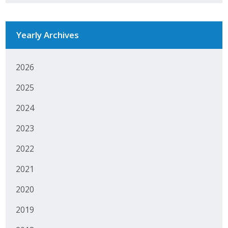
Business Horizons
Leadership Iowa University
Yearly Archives
Leadership Iowa
2026
2025
Leadership Iowa
2024
Leadership Iowa University
2023
Business Horizons
2022
Elevate Iowa
2021
2020
2019