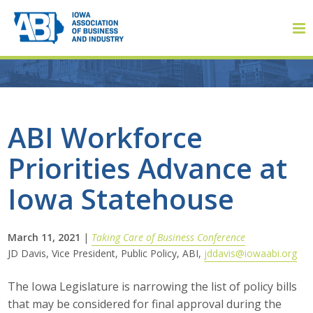
Member Login
ABI Workforce
Priorities Advance at
About
Iowa Statehouse
About ABI
History
March 11, 2021
|
Taking Care of Business Conference
JD Davis, Vice President, Public Policy, ABI,
jddavis@iowaabi.org
Board of Directors
The Iowa Legislature is narrowing the list of policy bills
Staff
that may be considered for final approval during the