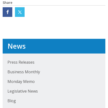
Share
Protecting Employer Healthcare
ABI Foundation
About
News
Foundation Programs
Elevate Iowa
Press Releases
YP Iowa
Business Monthly
Board of Directors
Monday Memo
Get Involved
Legislative News
Pay Online
Blog