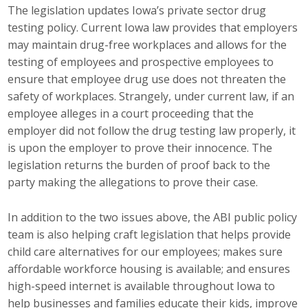
The legislation updates Iowa’s private sector drug
Top Supporters
testing policy. Current Iowa law provides that employers
Donate Online
may maintain drug-free workplaces and allows for the
testing of employees and prospective employees to
ensure that employee drug use does not threaten the
Events
safety of workplaces. Strangely, under current law, if an
employee alleges in a court proceeding that the
Event Calendar
employer did not follow the drug testing law properly, it
is upon the employer to prove their innocence. The
Annual Conference
legislation returns the burden of proof back to the
party making the allegations to prove their case.
Manufacturing Conference
In addition to the two issues above, the ABI public policy
Photos
team is also helping craft legislation that helps provide
child care alternatives for our employees; makes sure
News
affordable workforce housing is available; and ensures
high-speed internet is available throughout Iowa to
Press Releases
help businesses and families educate their kids, improve