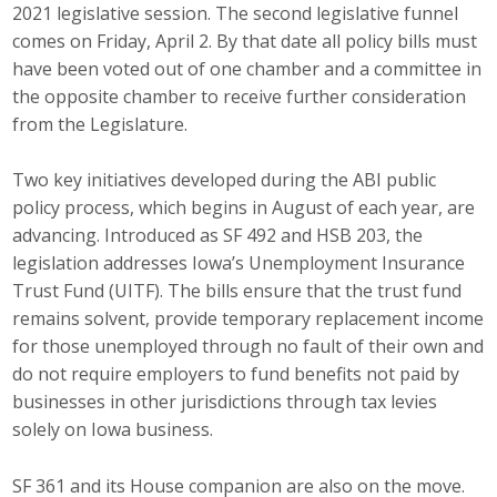
2021 legislative session. The second legislative funnel
Career Opportunities
comes on Friday, April 2. By that date all policy bills must
have been voted out of one chamber and a committee in
Contact Us
the opposite chamber to receive further consideration
from the Legislature.
Membership
Two key initiatives developed during the ABI public
policy process, which begins in August of each year, are
Why ABI
advancing. Introduced as SF 492 and HSB 203, the
legislation addresses Iowa’s Unemployment Insurance
Join ABI
Trust Fund (UITF). The bills ensure that the trust fund
Renew Membership
remains solvent, provide temporary replacement income
for those unemployed through no fault of their own and
Member Programs
do not require employers to fund benefits not paid by
businesses in other jurisdictions through tax levies
Buy ABI
solely on Iowa business.
Advisory Council
SF 361 and its House companion are also on the move.