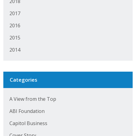
2018
2017
2016
2015
2014
Categories
A View from the Top
ABI Foundation
Capitol Business
Cover Story