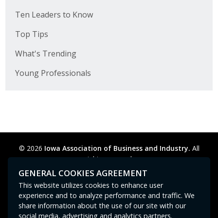
Ten Leaders to Know
Top Tips
What's Trending
Young Professionals
© 2026
Iowa Association of Business and Industry.
All
rights reserved.
Privacy Policy
Legal
Cookie Preferences
Sitemap
GENERAL COOKIES AGREEMENT
Contact Us
GPC signal
not
detected.
This website utilizes cookies to enhance user
experience and to analyze performance and traffic. We
share information about the use of our site with our
social media, advertising and analytics partners.