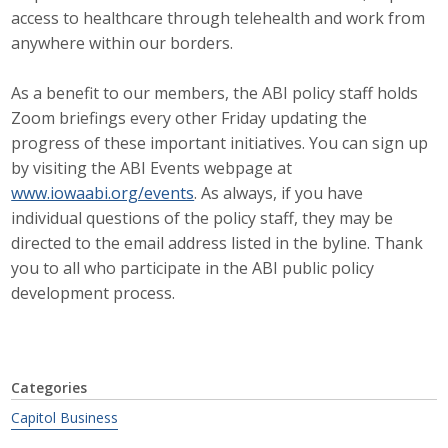
access to healthcare through telehealth and work from
Business Monthly
anywhere within our borders.
Monday Memo
As a benefit to our members, the ABI policy staff holds
Zoom briefings every other Friday updating the
Legislative News
progress of these important initiatives. You can sign up
by visiting the ABI Events webpage at
Blog
www.iowaabi.org/events
. As always, if you have
individual questions of the policy staff, they may be
Public Policy
directed to the email address listed in the byline. Thank
you to all who participate in the ABI public policy
Where We Stand
development process.
Voter Resources
IIPAC
Categories
Capitol Business
Get Involved