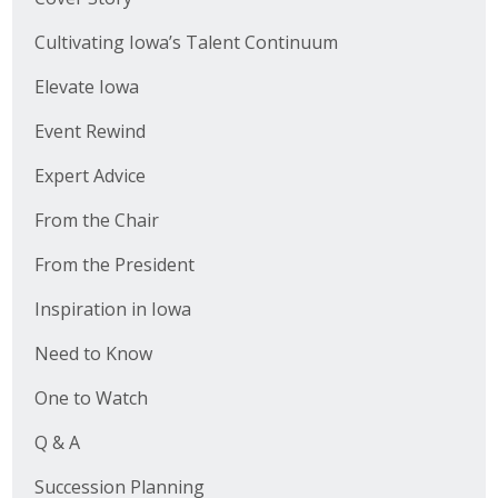
Cultivating Iowa’s Talent Continuum
Elevate Iowa
Event Rewind
Expert Advice
From the Chair
From the President
Inspiration in Iowa
Need to Know
One to Watch
Q & A
Succession Planning