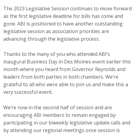
The 2023 Legislative Session continues to move forward
Career Opportunities
as the first legislative deadline for bills has come and
Contact Us
gone. ABI is positioned to have another outstanding
legislative session as association priorities are
advancing through the legislative process.
Membership
Thanks to the many of you who attended ABI’s
Why ABI
inaugural Business Day in Des Moines event earlier this
month where you heard from Governor Reynolds and
Join ABI
leaders from both parties in both chambers. We’re
grateful to all who were able to join us and make this a
Renew Membership
very successful event.
Member Programs
We’re now in the second half of session and are
Buy ABI
encouraging ABI members to remain engaged by
participating in our biweekly legislative update calls and
Advisory Council
by attending our regional meetings once session is