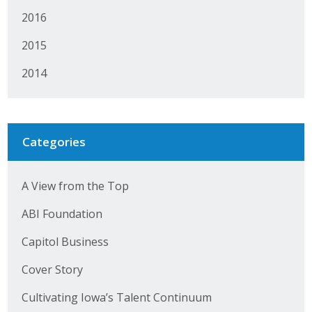
2016
2015
2014
Categories
A View from the Top
ABI Foundation
Capitol Business
Cover Story
Cultivating Iowa’s Talent Continuum