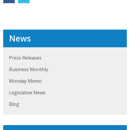
Protecting Employer Healthcare
ABI Foundation
News
About
Foundation Programs
Press Releases
Elevate Iowa
Business Monthly
YP Iowa
Monday Memo
Legislative News
Board of Directors
Blog
Get Involved
Pay Online