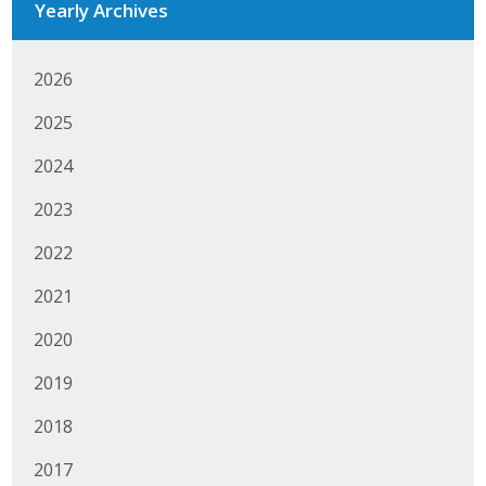
Yearly Archives
Business Horizons
Leadership Iowa University
2026
Leadership Iowa
2025
2024
Leadership Iowa
2023
Leadership Iowa University
2022
Business Horizons
2021
Elevate Iowa
2020
2019
2018
2017