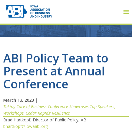
Member Login
ABI Policy Team to
Present at Annual
About
Conference
About ABI
History
March 13, 2023
|
Taking Care of Business Conference Showcases Top Speakers,
Workshops, Cedar Rapids’ Resilience
Board of Directors
Brad Hartkopf, Director of Public Policy, ABI,
bhartkopf@iowaabi.org
Staff