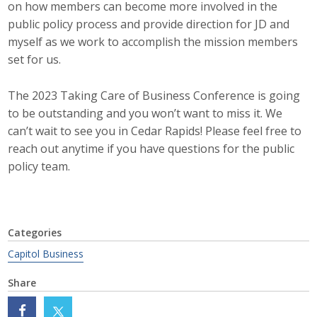
on how members can become more involved in the
public policy process and provide direction for JD and
Business Monthly
myself as we work to accomplish the mission members
Monday Memo
set for us.
Legislative News
The 2023 Taking Care of Business Conference is going
to be outstanding and you won’t want to miss it. We
Blog
can’t wait to see you in Cedar Rapids! Please feel free to
reach out anytime if you have questions for the public
policy team.
Public Policy
Where We Stand
Categories
Voter Resources
Capitol Business
IIPAC
Share
Get Involved