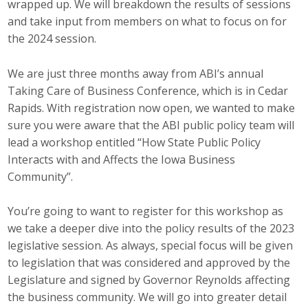
wrapped up. We will breakdown the results of sessions
Top Supporters
and take input from members on what to focus on for
the 2024 session.
Donate Online
We are just three months away from ABI’s annual
Taking Care of Business Conference, which is in Cedar
Events
Rapids. With registration now open, we wanted to make
sure you were aware that the ABI public policy team will
Event Calendar
lead a workshop entitled “How State Public Policy
Annual Conference
Interacts with and Affects the Iowa Business
Community”.
Manufacturing Conference
You’re going to want to register for this workshop as
Photos
we take a deeper dive into the policy results of the 2023
legislative session. As always, special focus will be given
to legislation that was considered and approved by the
News
Legislature and signed by Governor Reynolds affecting
the business community. We will go into greater detail
Press Releases