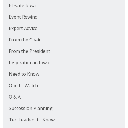
Elevate Iowa
Event Rewind
Expert Advice
From the Chair
From the President
Inspiration in Iowa
Need to Know
One to Watch
Q & A
Succession Planning
Ten Leaders to Know