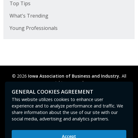
Top Tips
What's Trending
Young Professionals
© 2026
Iowa Association of Business and Industry.
All
rights reserved.
Privacy Policy
Legal
Cookie Preferences
Sitemap
GENERAL COOKIES AGREEMENT
Contact Us
GPC signal
not
detected.
This website utilizes cookies to enhance user
experience and to analyze performance and traffic. We
share information about the use of our site with our
social media, advertising and analytics partners.
Accept