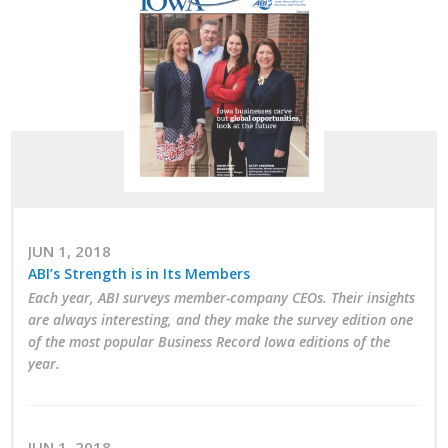
Career Opportunities
Contact Us
Membership
Why ABI
Join ABI
JUN 1, 2018
ABI’s Strength is in Its Members
Renew Membership
Each year, ABI surveys member-company CEOs. Their insights
are always interesting, and they make the survey edition one
Member Programs
of the most popular Business Record Iowa editions of the
year.
Buy ABI
Advisory Council
JUN 1, 2018