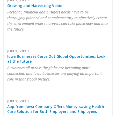
Top Supporters
Growing and Harvesting Value
Personal, financial and business needs have to be
Donate Online
thoroughly planned and complementary to effectively create
the environment where harvests can take place now and into
the future.
Events
Event Calendar
JUN 1, 2018
Iowa Businesses Carve Out Global Opportunities, Look
Annual Conference
at the Future
Businesses all across the globe are becoming more
Manufacturing Conference
connected, and Iowa businesses are playing an important
role in that global picture.
Photos
JUN 1, 2018
News
App from Iowa Company Offers Money-saving Health
Care Solution for Both Employers and Employees
Press Releases