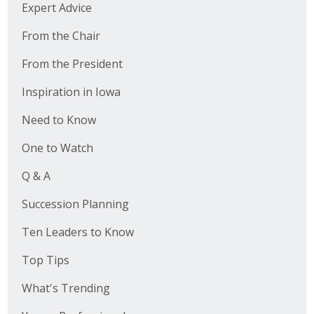
Expert Advice
From the Chair
From the President
Inspiration in Iowa
Need to Know
One to Watch
Q & A
Succession Planning
Ten Leaders to Know
Top Tips
What's Trending