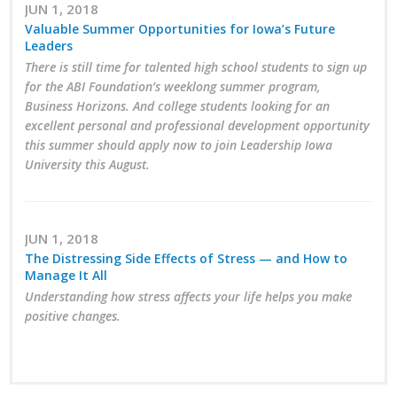
JUN 1, 2018
Protecting Employer Healthcare
Valuable Summer Opportunities for Iowa’s Future
Leaders
There is still time for talented high school students to sign up
ABI Foundation
for the ABI Foundation’s weeklong summer program,
Business Horizons. And college students looking for an
About
excellent personal and professional development opportunity
this summer should apply now to join Leadership Iowa
Foundation Programs
University this August.
Elevate Iowa
JUN 1, 2018
YP Iowa
The Distressing Side Effects of Stress — and How to
Manage It All
Board of Directors
Understanding how stress affects your life helps you make
positive changes.
Get Involved
Pay Online