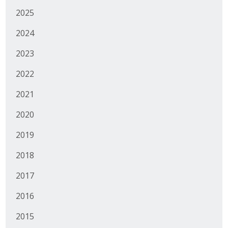
2025
2024
2023
2022
2021
2020
2019
2018
2017
2016
2015