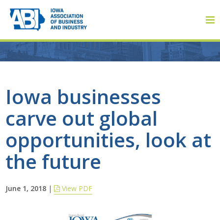
Member Login
Iowa businesses
carve out global
About
opportunities, look at
About ABI
the future
History
June 1, 2018
|
View PDF
Board of Directors
Staff