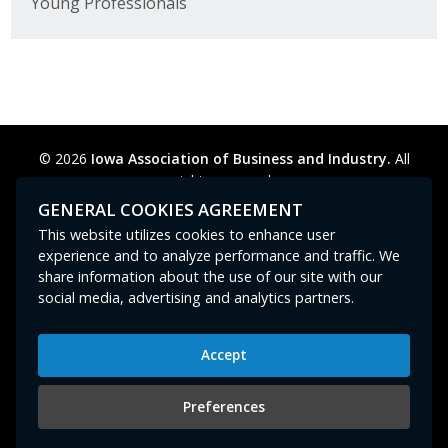
Young Professionals
© 2026
Iowa Association of Business and Industry.
All
rights reserved.
Privacy Policy
Legal
Cookie Preferences
Sitemap
GENERAL COOKIES AGREEMENT
Contact Us
GPC signal
not
detected.
This website utilizes cookies to enhance user
experience and to analyze performance and traffic. We
share information about the use of our site with our
social media, advertising and analytics partners.
Accept
Iowa Association of Business and Industry
400 East Court Avenue, Suite 100
Preferences
Des Moines, IA 50309
515-280-8000
or
800-383-4224
|
abi@iowaabi.org