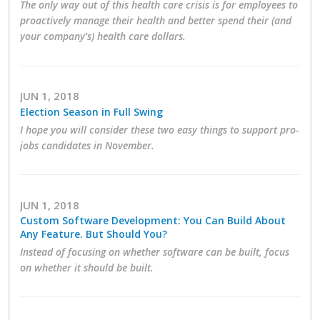
The only way out of this health care crisis is for employees to
proactively manage their health and better spend their (and
Business Monthly
your company’s) health care dollars.
Monday Memo
Legislative News
JUN 1, 2018
Election Season in Full Swing
Blog
I hope you will consider these two easy things to support pro-
jobs candidates in November.
Public Policy
JUN 1, 2018
Where We Stand
Custom Software Development: You Can Build About
Any Feature. But Should You?
Voter Resources
Instead of focusing on whether software can be built, focus
on whether it should be built.
IIPAC
Get Involved