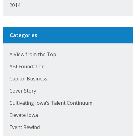
2014
Categories
A View from the Top
ABI Foundation
Capitol Business
Cover Story
Cultivating Iowa’s Talent Continuum
Elevate Iowa
Event Rewind