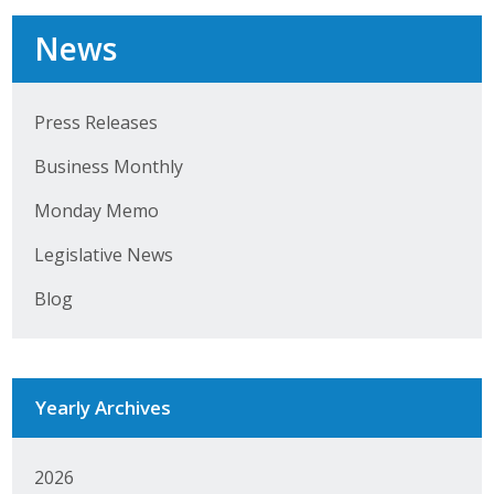
Business Horizons
News
Leadership Iowa University
Leadership Iowa
Press Releases
Business Monthly
Leadership Iowa
Monday Memo
Leadership Iowa University
Legislative News
Business Horizons
Blog
Elevate Iowa
Yearly Archives
2026