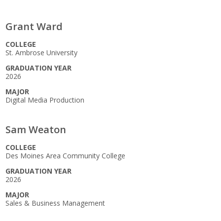
Grant Ward
COLLEGE
St. Ambrose University
GRADUATION YEAR
2026
MAJOR
Digital Media Production
Sam Weaton
COLLEGE
Des Moines Area Community College
GRADUATION YEAR
2026
MAJOR
Sales & Business Management