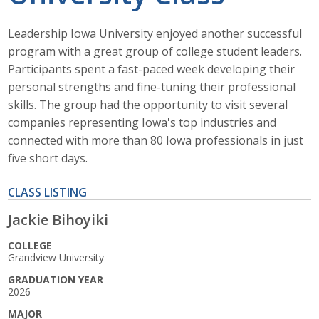
Get Involved
Leadership Iowa University enjoyed another successful
program with a great group of college student leaders.
Sponsors
Participants spent a fast-paced week developing their
Photos/Videos
personal strengths and fine-tuning their professional
skills. The group had the opportunity to visit several
Pay Online
companies representing Iowa's top industries and
connected with more than 80 Iowa professionals in just
Contact Leadership Iowa U.
five short days.
CLASS LISTING
ABI Home
Jackie Bihoyiki
Leadership Iowa
COLLEGE
Grandview University
Leadership Iowa University
GRADUATION YEAR
2026
Business Horizons
MAJOR