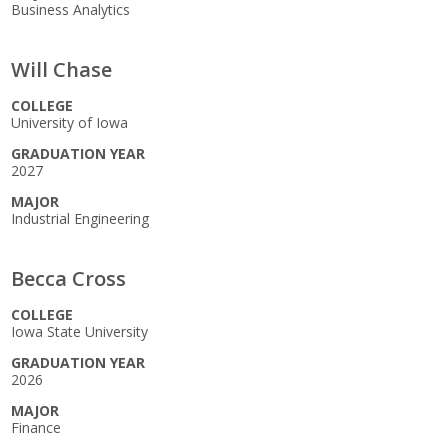
Business Analytics
Elevate Iowa
Will Chase
COLLEGE
University of Iowa
GRADUATION YEAR
2027
MAJOR
Industrial Engineering
Becca Cross
COLLEGE
Iowa State University
GRADUATION YEAR
2026
MAJOR
Finance