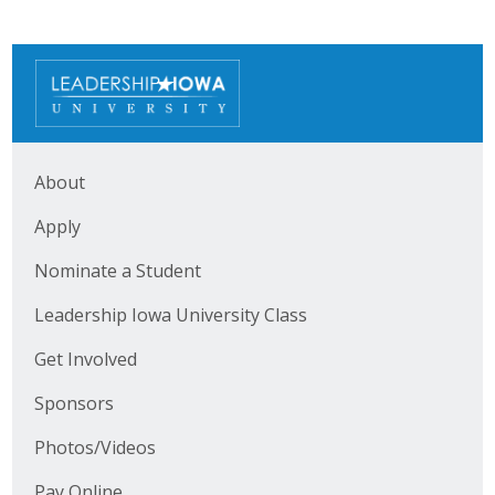
About
Apply
Nominate a Student
Leadership Iowa University Class
Get Involved
Sponsors
Photos/Videos
Pay Online