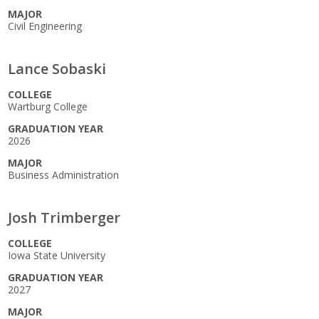
MAJOR
Civil Engineering
Lance Sobaski
COLLEGE
Wartburg College
GRADUATION YEAR
2026
MAJOR
Business Administration
Josh Trimberger
COLLEGE
Iowa State University
GRADUATION YEAR
2027
MAJOR