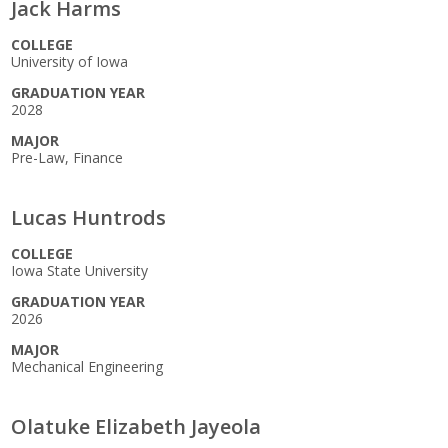
Jack Harms
COLLEGE
University of Iowa
GRADUATION YEAR
2028
MAJOR
Pre-Law, Finance
Lucas Huntrods
COLLEGE
Iowa State University
GRADUATION YEAR
2026
MAJOR
Mechanical Engineering
Olatuke Elizabeth Jayeola