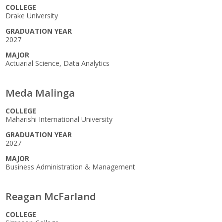
COLLEGE
Drake University
GRADUATION YEAR
2027
MAJOR
Actuarial Science, Data Analytics
Meda Malinga
COLLEGE
Maharishi International University
GRADUATION YEAR
2027
MAJOR
Business Administration & Management
Reagan McFarland
COLLEGE