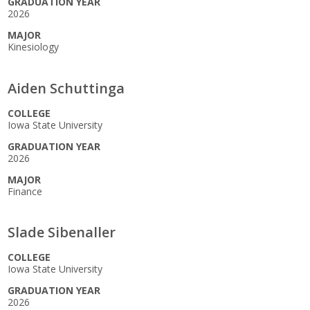
GRADUATION YEAR
2026
MAJOR
Kinesiology
Aiden Schuttinga
COLLEGE
Iowa State University
GRADUATION YEAR
2026
MAJOR
Finance
Slade Sibenaller
COLLEGE
Iowa State University
GRADUATION YEAR
2026