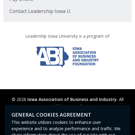
Contact Leadership Iowa U.
Leadership Iowa University is a program of:
© 2026
Iowa Association of Business and Industry.
All
rights reserved.
Privacy Policy
Legal
Cookie Preferences
Sitemap
GENERAL COOKIES AGREEMENT
Contact Us
GPC signal
not
detected.
This website utilizes cookies to enhance user
experience and to analyze performance and traffic. We
share information about the use of our site with our