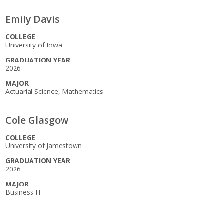
Emily Davis
COLLEGE
University of Iowa
GRADUATION YEAR
2026
MAJOR
Actuarial Science, Mathematics
Cole Glasgow
COLLEGE
University of Jamestown
GRADUATION YEAR
2026
MAJOR
Business IT