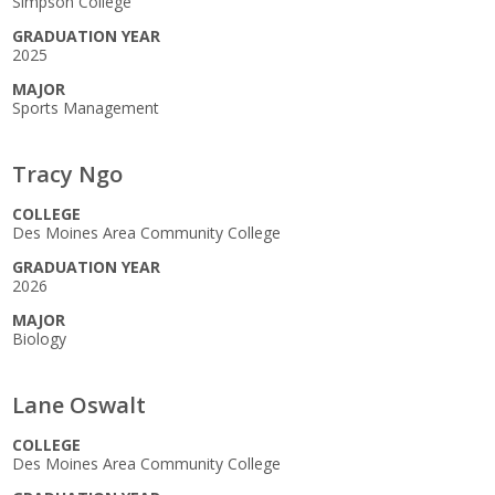
Simpson College
GRADUATION YEAR
2025
MAJOR
Sports Management
Tracy Ngo
COLLEGE
Des Moines Area Community College
GRADUATION YEAR
2026
MAJOR
Biology
Lane Oswalt
COLLEGE
Des Moines Area Community College