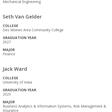
Mechanical Engineering
Seth Van Gelder
COLLEGE
Des Moines Area Community College
GRADUATION YEAR
2027
MAJOR
Finance
Jack Ward
COLLEGE
University of Iowa
GRADUATION YEAR
2025
MAJOR
Business Analytics & Information Systems, Risk Management &
Insurance